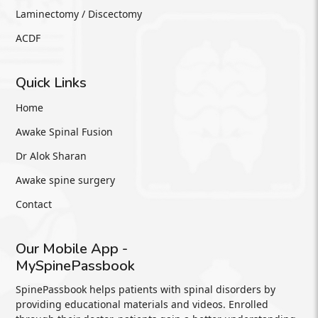
Laminectomy / Discectomy
ACDF
Quick Links
Home
Awake Spinal Fusion
Dr Alok Sharan
Awake spine surgery
Contact
Our Mobile App -
MySpinePassbook
SpinePassbook helps patients with spinal disorders by
providing educational materials and videos. Enrolled