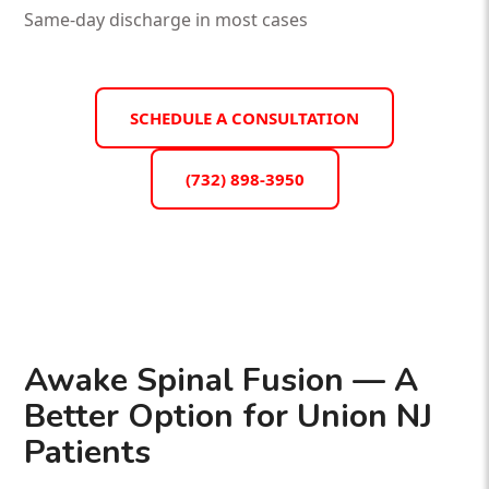
Same-day discharge in most cases
SCHEDULE A CONSULTATION
(732) 898-3950
Awake Spinal Fusion — A
Better Option for Union NJ
Patients