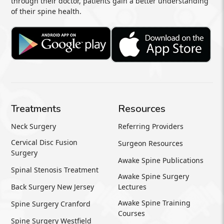
through their doctor, patients gain a better understanding
of their spine health.
Treatments
Resources
Neck Surgery
Referring Providers
Cervical Disc Fusion
Surgeon Resources
Surgery
Awake Spine Publications
Spinal Stenosis Treatment
Awake Spine Surgery
Back Surgery New Jersey
Lectures
Awake Spine Training
Spine Surgery Cranford
Courses
Spine Surgery Westfield