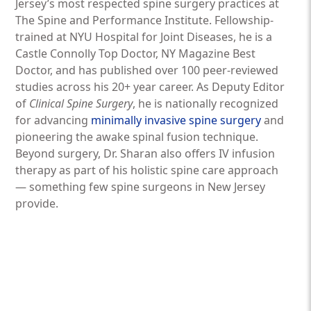
Jersey’s most respected spine surgery practices at
The Spine and Performance Institute. Fellowship-
trained at NYU Hospital for Joint Diseases, he is a
Castle Connolly Top Doctor, NY Magazine Best
Doctor, and has published over 100 peer-reviewed
studies across his 20+ year career. As Deputy Editor
of
Clinical Spine Surgery
, he is nationally recognized
for advancing
minimally invasive spine surgery
and
pioneering the awake spinal fusion technique.
Beyond surgery, Dr. Sharan also offers IV infusion
therapy as part of his holistic spine care approach
— something few spine surgeons in New Jersey
provide.