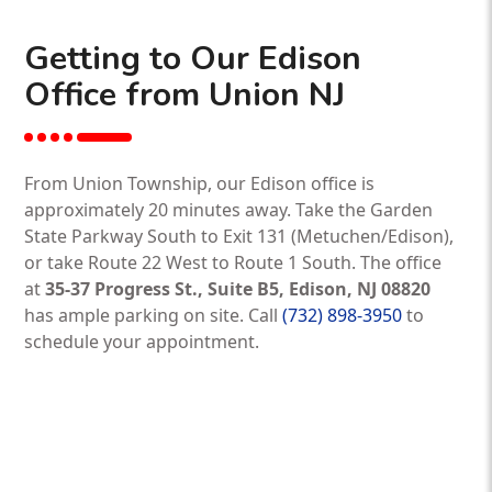
Getting to Our Edison
Office from Union NJ
From Union Township, our Edison office is
approximately 20 minutes away. Take the Garden
State Parkway South to Exit 131 (Metuchen/Edison),
or take Route 22 West to Route 1 South. The office
at
35-37 Progress St., Suite B5, Edison, NJ 08820
has ample parking on site. Call
(732) 898-3950
to
schedule your appointment.