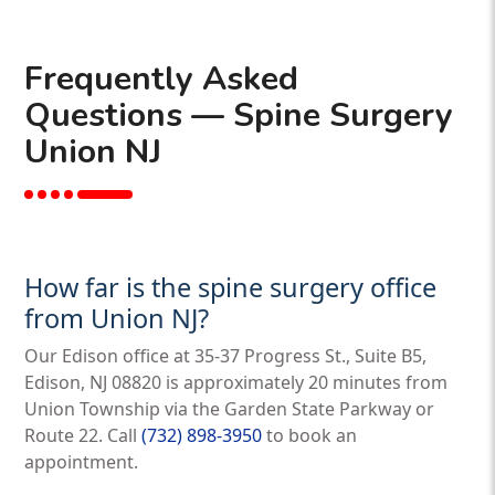
Frequently Asked
Questions — Spine Surgery
Union NJ
How far is the spine surgery office
from Union NJ?
Our Edison office at 35-37 Progress St., Suite B5,
Edison, NJ 08820 is approximately 20 minutes from
Union Township via the Garden State Parkway or
Route 22. Call
(732) 898-3950
to book an
appointment.