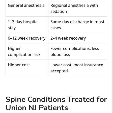
General anesthesia
Regional anesthesia with
sedation
1–3 day hospital
Same-day discharge in most
stay
cases
6–12 week recovery
2–4 week recovery
Higher
Fewer complications, less
complication risk
blood loss
Higher cost
Lower cost, most insurance
accepted
Spine Conditions Treated for
Union NJ Patients