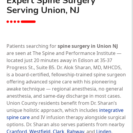
Expert Spine Surgery
Serving Union, NJ
Patients searching for
spine surgery in Union NJ
are seen at The Spine and Performance Institute —
located just 20 minutes away in Edison at 35-37
Progress St., Suite B5. Dr. Alok Sharan, MD, MHCDS,
is a board-certified, fellowship-trained spine surgeon
offering advanced spine care with his pioneering
awake technique — regional anesthesia, no general
anesthesia, and same-day discharge in most cases.
Union County residents benefit from Dr. Sharan’s
unique holistic approach, which includes
integrative
spine care
and IV infusion therapy alongside surgical
options. Dr. Sharan also serves patients from nearby
Cranford
,
Westfield
,
Clark
,
Rahway
, and
Linden
.