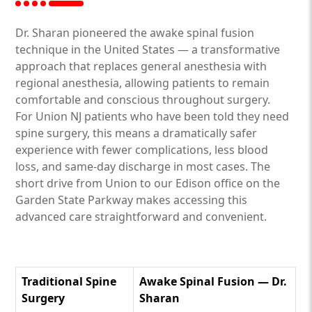
Dr. Sharan pioneered the awake spinal fusion
technique in the United States — a transformative
approach that replaces general anesthesia with
regional anesthesia, allowing patients to remain
comfortable and conscious throughout surgery.
For Union NJ patients who have been told they need
spine surgery, this means a dramatically safer
experience with fewer complications, less blood
loss, and same-day discharge in most cases. The
short drive from Union to our Edison office on the
Garden State Parkway makes accessing this
advanced care straightforward and convenient.
Traditional Spine
Awake Spinal Fusion — Dr.
Surgery
Sharan