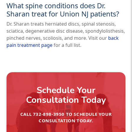
What spine conditions does Dr.
Sharan treat for Union NJ patients?
Dr. Sharan treats herniated discs, spinal stenosis,
sciatica, degenerative disc disease, spondylolisthesis,
pinched nerves, scoliosis, and more. Visit our
back
pain treatment page
for a full list.
Schedule Your
Consultation Today
CALL
732-898-3950
TO SCHEDULE YOUR
CONSULTATION TODAY.