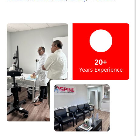
20+
Years Experience