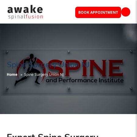
BOOK APPOINTMENT
Spine Surgery Union NJ
Home
» Spine Surgery Union NJ