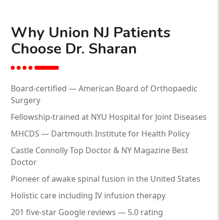
Why Union NJ Patients
Choose Dr. Sharan
Board-certified — American Board of Orthopaedic
Surgery
Fellowship-trained at NYU Hospital for Joint Diseases
MHCDS — Dartmouth Institute for Health Policy
Castle Connolly Top Doctor & NY Magazine Best
Doctor
Pioneer of awake spinal fusion in the United States
Holistic care including IV infusion therapy
201 five-star Google reviews — 5.0 rating