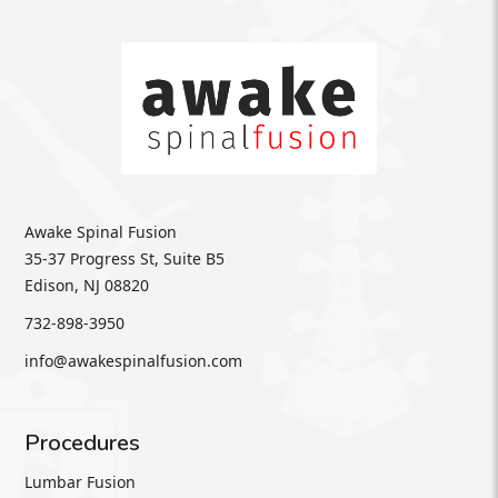
Awake Spinal Fusion
35-37 Progress St, Suite B5
Edison, NJ 08820
732-898-3950
info@awakespinalfusion.com
Procedures
Lumbar Fusion