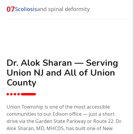
07
Scoliosis
and spinal deformity
Dr. Alok Sharan — Serving
Union NJ and All of Union
County
Union Township is one of the most accessible
communities to our Edison office — just a short
drive via the Garden State Parkway or Route 22. Dr.
Alok Sharan, MD, MHCDS, has built one of New