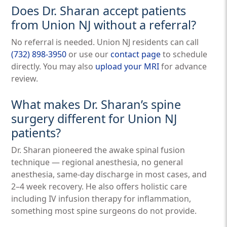
Does Dr. Sharan accept patients
from Union NJ without a referral?
No referral is needed. Union NJ residents can call
(732) 898-3950
or use our
contact page
to schedule
directly. You may also
upload your MRI
for advance
review.
What makes Dr. Sharan’s spine
surgery different for Union NJ
patients?
Dr. Sharan pioneered the awake spinal fusion
technique — regional anesthesia, no general
anesthesia, same-day discharge in most cases, and
2–4 week recovery. He also offers holistic care
including IV infusion therapy for inflammation,
something most spine surgeons do not provide.