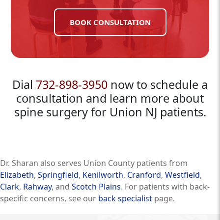
BOOK CONSULTATION
Dial
732-898-3950
now to schedule a
consultation and learn more about
spine surgery for Union NJ patients.
Dr. Sharan also serves Union County patients from
Elizabeth
,
Springfield
,
Kenilworth
,
Cranford
,
Westfield
,
Clark
,
Rahway
, and
Scotch Plains
. For patients with back-
specific concerns, see our
back specialist
page.