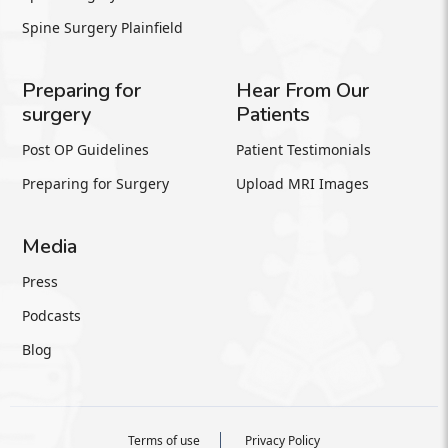
Spine Surgery Plainfield
Preparing for
Hear From Our
surgery
Patients
Post OP Guidelines
Patient Testimonials
Preparing for Surgery
Upload MRI Images
Media
Press
Podcasts
Blog
Terms of use
Privacy Policy