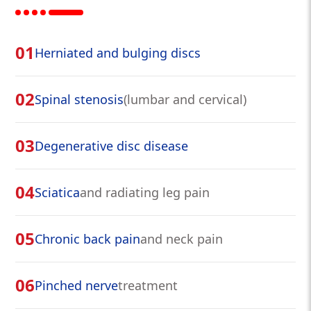
01
Herniated and bulging discs
02
Spinal stenosis
(lumbar and cervical)
03
Degenerative disc disease
04
Sciatica
and radiating leg pain
05
Chronic back pain
and neck pain
06
Pinched nerve
treatment