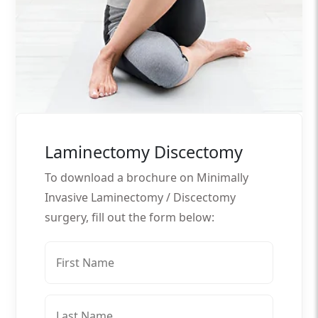
Laminectomy Discectomy
To download a brochure on Minimally
Invasive Laminectomy / Discectomy
surgery, fill out the form below: