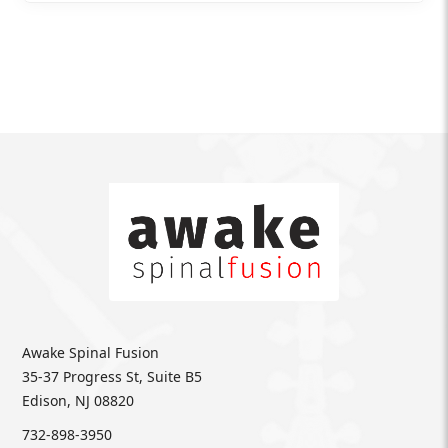
Awake Spinal Fusion
35-37 Progress St, Suite B5
Edison, NJ 08820
732-898-3950