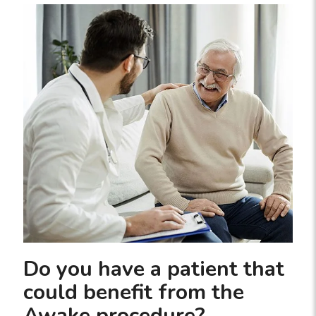
Do you have a patient that
could benefit from the
Awake procedure?