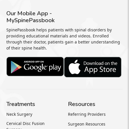
Our Mobile App -
MySpinePassbook
SpinePassbook helps patients with spinal disorders by
providing educational materials and videos. Enrolled
through their doctor, patients gain a better understanding
of their spine health.
Treatments
Resources
Neck Surgery
Referring Providers
Cervical Disc Fusion
Surgeon Resources