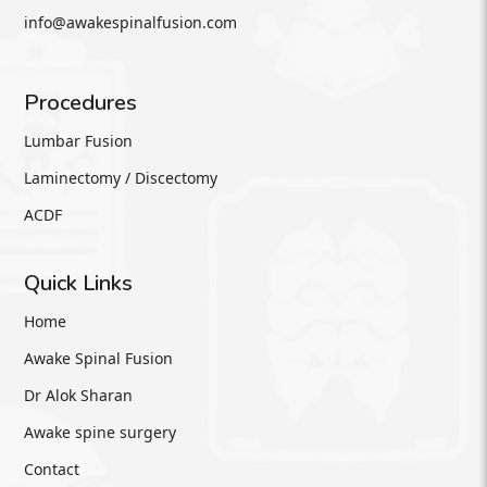
info@awakespinalfusion.com
Procedures
Lumbar Fusion
Laminectomy / Discectomy
ACDF
Quick Links
Home
Awake Spinal Fusion
Dr Alok Sharan
Awake spine surgery
Contact