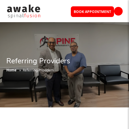
BOOK APPOINTMENT
Referring Providers
Home
» Referring Providers