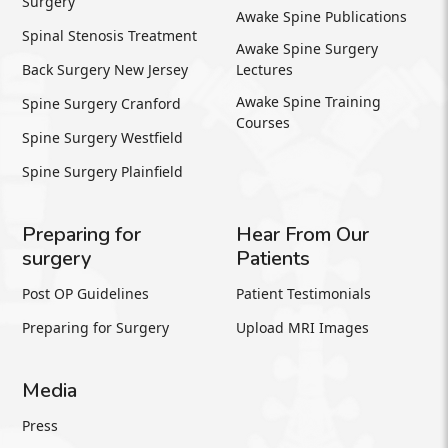
Surgery
Awake Spine Publications
Spinal Stenosis Treatment
Awake Spine Surgery
Back Surgery New Jersey
Lectures
Awake Spine Training
Spine Surgery Cranford
Courses
Spine Surgery Westfield
Spine Surgery Plainfield
Preparing for
Hear From Our
surgery
Patients
Post OP Guidelines
Patient Testimonials
Preparing for Surgery
Upload MRI Images
Media
Press