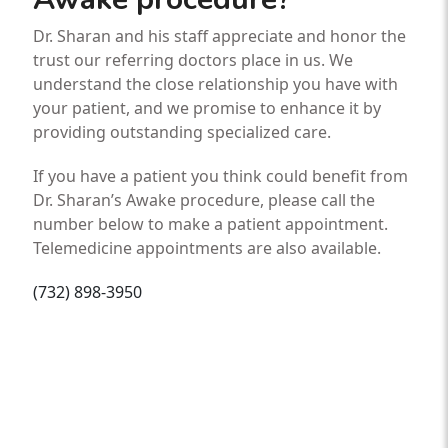
Dr. Sharan and his staff appreciate and honor the
trust our referring doctors place in us. We
understand the close relationship you have with
your patient, and we promise to enhance it by
providing outstanding specialized care.
If you have a patient you think could benefit from
Dr. Sharan’s Awake procedure, please call the
number below to make a patient appointment.
Telemedicine appointments are also available.
(732) 898-3950