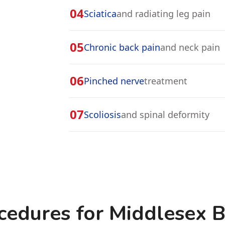
04
Sciatica
and radiating leg pain
05
Chronic back pain
and neck pain
06
Pinched nerve
treatment
07
Scoliosis
and spinal deformity
cedures for Middlesex 