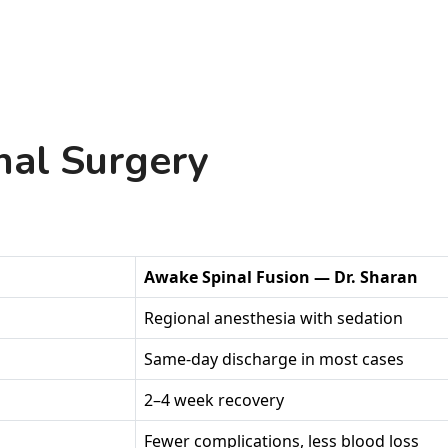
nal Surgery
Awake Spinal Fusion — Dr. Sharan
Regional anesthesia with sedation
Same-day discharge in most cases
2–4 week recovery
Fewer complications, less blood loss