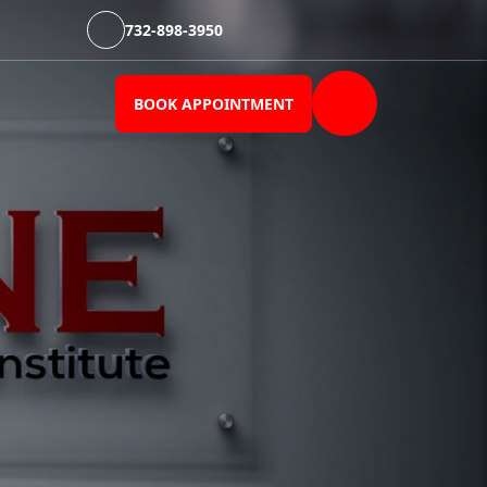
732-898-3950
BOOK APPOINTMENT