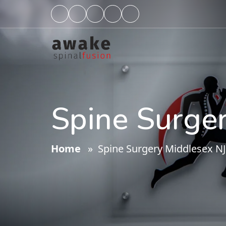
Spine Surge
Home
» Spine Surgery Middlesex NJ