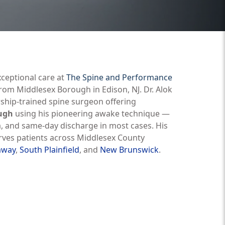
xceptional care at
The Spine and Performance
om Middlesex Borough in Edison, NJ. Dr. Alok
wship-trained spine surgeon offering
ough
using his pioneering awake technique —
a, and same-day discharge in most cases. His
serves patients across Middlesex County
away
,
South Plainfield
, and
New Brunswick
.