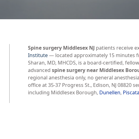
Spine surgery Middlesex NJ
patients receive e
Institute
— located approximately 15 minutes fr
Sharan, MD, MHCDS, is a board-certified, fello
advanced
spine surgery near Middlesex Bor
regional anesthesia only, no general anesthesi
office at 35-37 Progress St., Edison, NJ 08820 
including Middlesex Borough,
Dunellen
,
Piscat