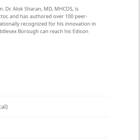
n. Dr. Alok Sharan, MD, MHCDS, is
ctor, and has authored over 100 peer-
nationally recognized for his innovation in
ddlesex Borough can reach his Edison
al)