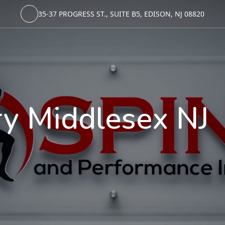
35-37 PROGRESS ST., SUITE B5, EDISON, NJ 08820
ry Middlesex NJ