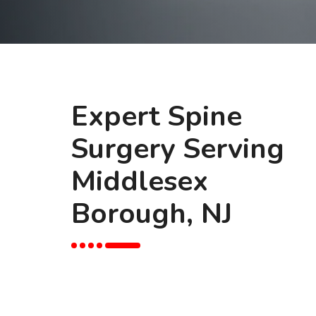
Expert Spine
Surgery Serving
Middlesex
Borough, NJ