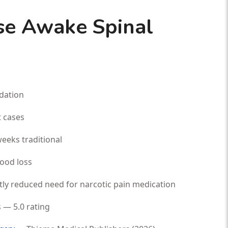
e Awake Spinal
dation
 cases
eeks traditional
lood loss
tly reduced need for narcotic pain medication
 — 5.0 rating