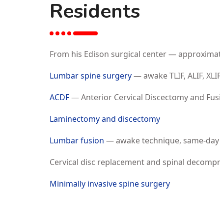
Residents
From his Edison surgical center — approxima
Lumbar spine surgery
— awake TLIF, ALIF, XLI
ACDF
— Anterior Cervical Discectomy and Fus
Laminectomy and discectomy
Lumbar fusion
— awake technique, same-day
Cervical disc replacement and spinal decomp
Minimally invasive spine surgery