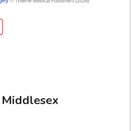
gery
— Thieme Medical Publishers (2026)
 Middlesex