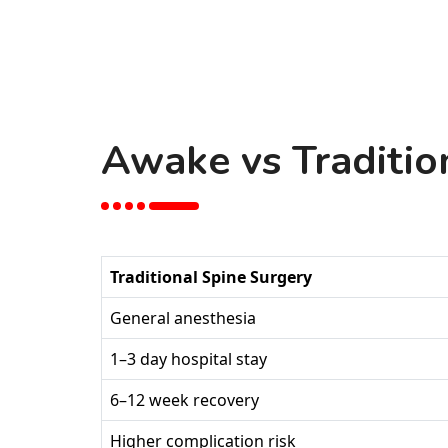
Awake vs Traditio
Traditional Spine Surgery
General anesthesia
1–3 day hospital stay
6–12 week recovery
Higher complication risk