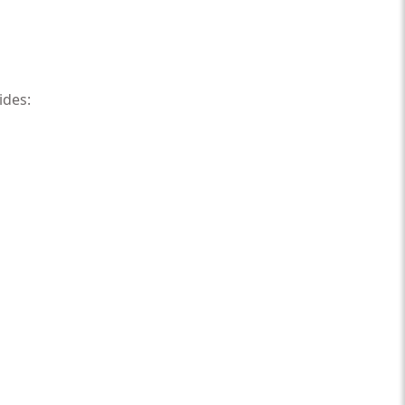
ides: