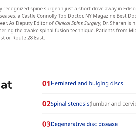
 recognized spine surgeon just a short drive away in Ediso
Diseases, a Castle Connolly Top Doctor, NY Magazine Best Do
eer. As Deputy Editor of
Clinical Spine Surgery
, Dr. Sharan is 
ering the awake spinal fusion technique. Patients from Mi
ast or Route 28 East.
at
01
Herniated and bulging discs
02
Spinal stenosis
(lumbar and cervic
03
Degenerative disc disease