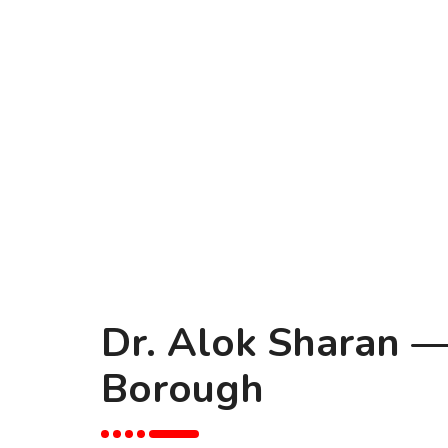
Dr. Alok Sharan —
Borough