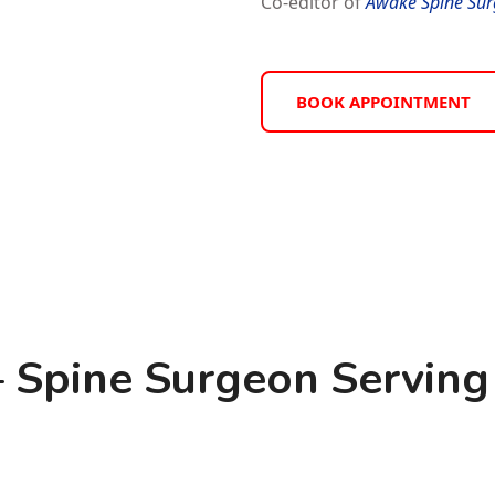
Co-editor of
Awake Spine Sur
BOOK APPOINTMENT
 Spine Surgeon Serving