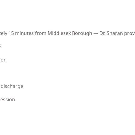
tely 15 minutes from Middlesex Borough — Dr. Sharan prov
F
ion
 discharge
ression