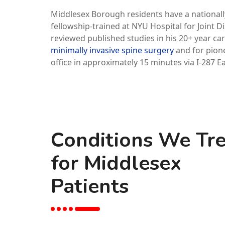
Middlesex Borough residents have a nationally
fellowship-trained at NYU Hospital for Joint 
reviewed published studies in his 20+ year car
minimally invasive spine surgery
and for pione
office in approximately 15 minutes via I-287 E
Conditions We Tre
for Middlesex
Patients