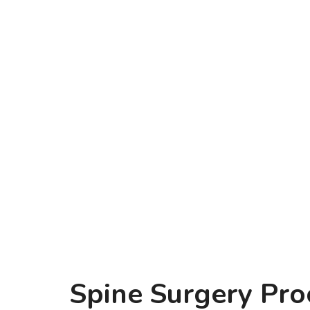
Spine Surgery Pro