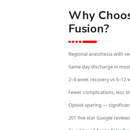
Why Choos
Fusion?
Regional anesthesia with se
Same-day discharge in most
2–4 week recovery vs 6–12 w
Fewer complications, less b
Opioid-sparing — significan
201 five-star Google reviews