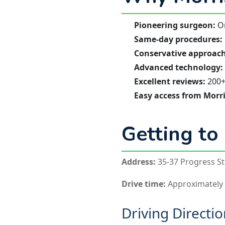
Pioneering surgeon:
On
Same-day procedures:
Conservative approach
Advanced technology:
Excellent reviews:
200+ 
Easy access from Morr
Getting to
Address:
35-37 Progress St.
Drive time:
Approximately
Driving Directi