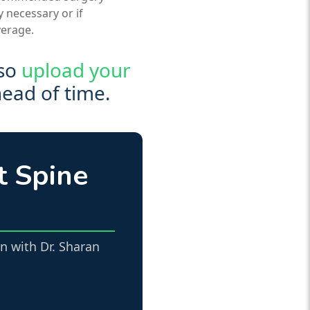
y necessary or if
verage.
lso
upload your
head of time.
t Spine
n with Dr. Sharan