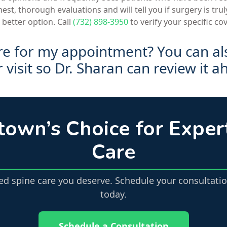
st, thorough evaluations and will tell you if surgery is trul
 better option. Call
(732) 898-3950
to verify your specific co
re for my appointment? You can a
visit so Dr. Sharan can review it a
town’s Choice for Exper
Care
zed spine care you deserve. Schedule your consultatio
today.
Schedule a Consultation