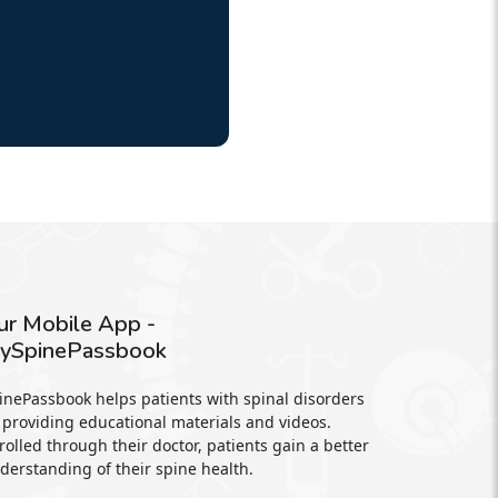
ur Mobile App -
ySpinePassbook
inePassbook helps patients with spinal disorders
 providing educational materials and videos.
rolled through their doctor, patients gain a better
derstanding of their spine health.