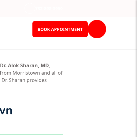
732-898-3950
BOOK APPOINTMENT
Dr. Alok Sharan, MD,
 from Morristown and all of
 Dr. Sharan provides
own