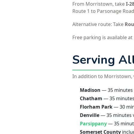
From Morristown, take
I-2
Route 1 to Parsonage Road. 
Alternative route: Take
Rou
Free parking is available at
Serving Al
In addition to Morristown
Madison
— 35 minutes v
Chatham
— 35 minutes 
Florham Park
— 30 minu
Denville
— 35 minutes v
Parsippany
— 35 minute
Somerset County
inclu