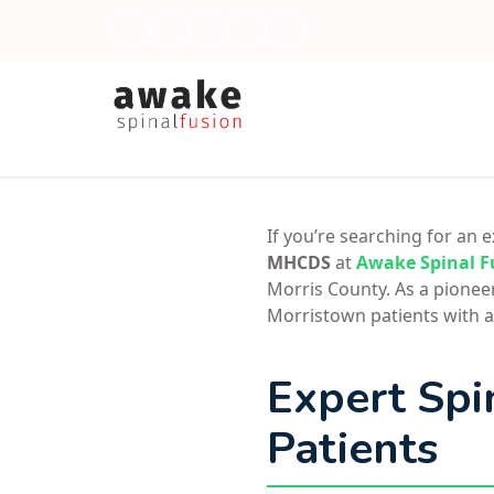
If you’re searching for an
MHCDS
at
Awake Spinal F
Morris County. As a pionee
Morristown patients with a
Expert Spi
Patients