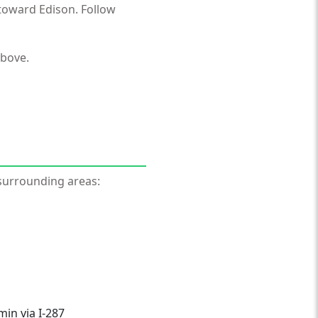
toward Edison. Follow
above.
surrounding areas:
in via I-287