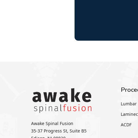
Proce
Lumbar 
Laminec
Awake Spinal Fusion
ACDF
35-37 Progress St, Suite B5