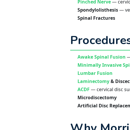
Pinched Nerve
— cervic
Spondylolisthesis
— ver
Spinal Fractures
Procedures
Awake Spinal Fusion
—
Minimally Invasive Sp
Lumbar Fusion
Laminectomy
& Disce
ACDF
— cervical disc s
Microdiscectomy
Artificial Disc Replac
Why Morri