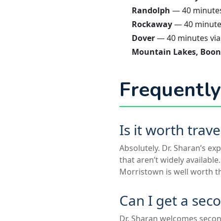
Randolph
— 40 minutes 
Rockaway
— 40 minutes
Dover
— 40 minutes via
Mountain Lakes, Boon
Frequently
Is it worth tra
Absolutely. Dr. Sharan’s ex
that aren’t widely availabl
Morristown is well worth t
Can I get a sec
Dr. Sharan welcomes secon