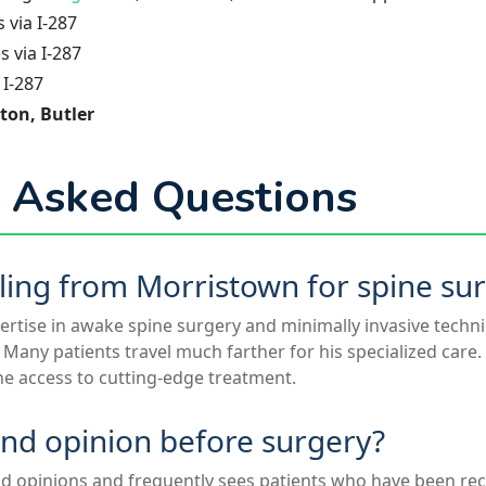
via I-287
 via I-287
 I-287
ton, Butler
 Asked Questions
veling from Morristown for spine su
pertise in awake spine surgery and minimally invasive tech
e. Many patients travel much farther for his specialized care
he access to cutting-edge treatment.
ond opinion before surgery?
d opinions and frequently sees patients who have been 