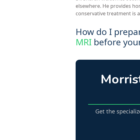
elsewhere. He provides hone
conservative treatment is a
How do I prepa
MRI
before your 
Morris
Get the speciali