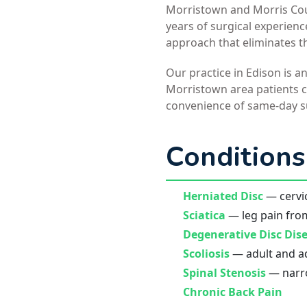
Morristown and Morris Coun
years of surgical experien
approach that eliminates t
Our practice in Edison is a
Morristown area patients ch
convenience of same-day s
Conditions
Herniated Disc
— cervic
Sciatica
— leg pain fro
Degenerative Disc Dis
Scoliosis
— adult and ad
Spinal Stenosis
— narro
Chronic Back Pain