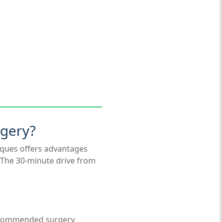
rgery?
niques offers advantages
. The 30-minute drive from
recommended surgery