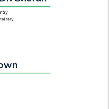
untry
al stay
town