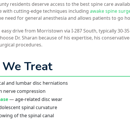
ty residents deserve access to the best spine care availab
ce with cutting-edge techniques including
awake spine surg
he need for general anesthesia and allows patients to go 
n easy drive from Morristown via I-287 South, typically 30-
oose Dr. Sharan because of his expertise, his conservative
urgical procedures.
 We Treat
al and lumbar disc herniations
m nerve compression
ease
— age-related disc wear
olescent spinal curvature
wing of the spinal canal