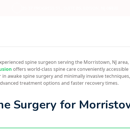
35-37 PROGRESS ST., SUITE B5, EDISON, NJ 08820
 experienced spine surgeon serving the Morristown, NJ area,
usion
offers world-class spine care conveniently accessible
r in awake spine surgery and minimally invasive techniques,
dvanced treatment options and faster recovery times.
ne Surgery for Morrist