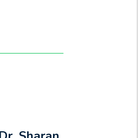
Dr. Sharan