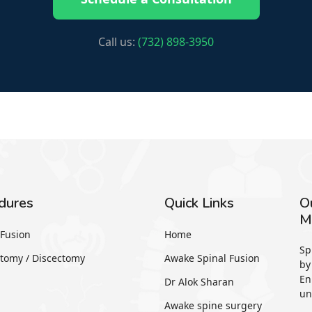
Call us:
(732) 898-3950
dures
Quick Links
O
M
Fusion
Home
Sp
tomy / Discectomy
Awake Spinal Fusion
by
En
Dr Alok Sharan
un
Awake spine surgery