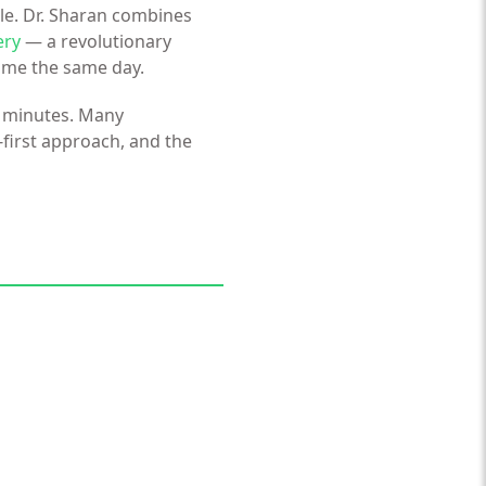
le. Dr. Sharan combines
ery
— a revolutionary
home the same day.
35 minutes. Many
-first approach, and the