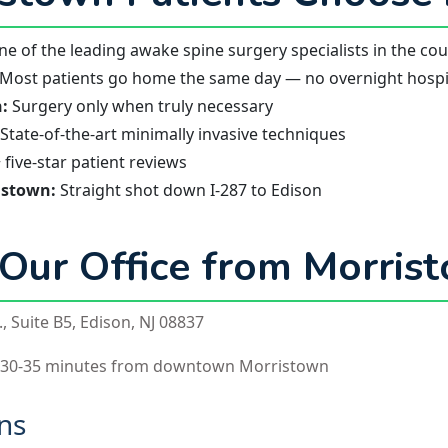
e of the leading awake spine surgery specialists in the co
Most patients go home the same day — no overnight hospit
:
Surgery only when truly necessary
State-of-the-art minimally invasive techniques
five-star patient reviews
istown:
Straight shot down I-287 to Edison
 Our Office from Morris
, Suite B5, Edison, NJ 08837
 30-35 minutes from downtown Morristown
ons