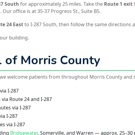
87 South
for approximately 25 miles. Take the
Route 1 exit
Our office is at 35-37 Progress St., Suite B5.
te 24 East
to I-287 South, then follow the same directions 
 our building.
l of Morris County
, we welcome patients from throughout Morris County and 
ia I-287
via Route 24 and I-287
tes via I-287
ia I-287
s via I-287
ding
Bridgewater
, Somerville, and Warren — approx. 25–30 m