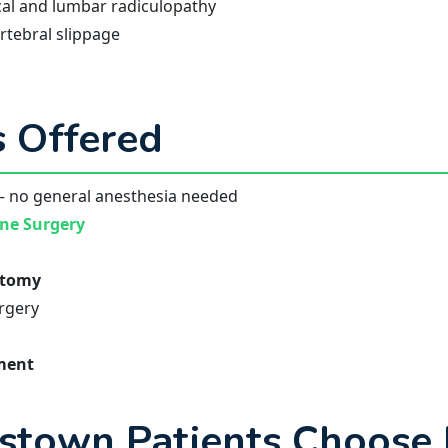
al and lumbar radiculopathy
tebral slippage
 Offered
 no general anesthesia needed
ine Surgery
ctomy
urgery
ement
stown Patients Choose 