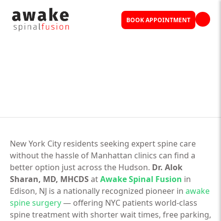
BOOK APPOINTMENT
New York City residents seeking expert spine care
without the hassle of Manhattan clinics can find a
better option just across the Hudson.
Dr. Alok
Sharan, MD, MHCDS
at
Awake Spinal Fusion
in
Edison, NJ is a nationally recognized pioneer in
awake
spine surgery
— offering NYC patients world-class
spine treatment with shorter wait times, free parking,