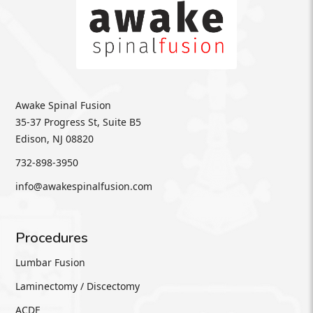
Awake Spinal Fusion
35-37 Progress St, Suite B5
Edison, NJ 08820
732-898-3950
info@awakespinalfusion.com
Procedures
Lumbar Fusion
Laminectomy / Discectomy
ACDF