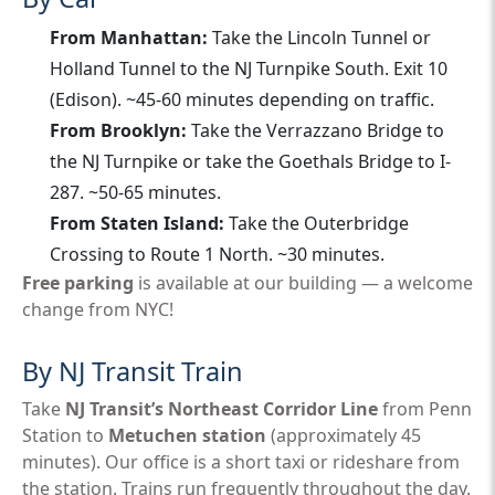
From Manhattan:
Take the Lincoln Tunnel or
Holland Tunnel to the NJ Turnpike South. Exit 10
(Edison). ~45-60 minutes depending on traffic.
From Brooklyn:
Take the Verrazzano Bridge to
the NJ Turnpike or take the Goethals Bridge to I-
287. ~50-65 minutes.
From Staten Island:
Take the Outerbridge
Crossing to Route 1 North. ~30 minutes.
Free parking
is available at our building — a welcome
change from NYC!
By NJ Transit Train
Take
NJ Transit’s Northeast Corridor Line
from Penn
Station to
Metuchen station
(approximately 45
minutes). Our office is a short taxi or rideshare from
the station. Trains run frequently throughout the day.