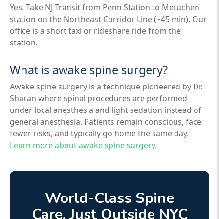
Yes. Take NJ Transit from Penn Station to Metuchen
station on the Northeast Corridor Line (~45 min). Our
office is a short taxi or rideshare ride from the
station.
What is awake spine surgery?
Awake spine surgery is a technique pioneered by Dr.
Sharan where spinal procedures are performed
under local anesthesia and light sedation instead of
general anesthesia. Patients remain conscious, face
fewer risks, and typically go home the same day.
Learn more about awake spine surgery.
World-Class Spine
Care, Just Outside NYC