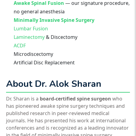
Awake Spinal Fusion
— our signature procedure,
no general anesthesia
Minimally Invasive Spine Surgery
Lumbar Fusion
Laminectomy
& Discectomy
ACDF
Microdiscectomy
Artificial Disc Replacement
About Dr. Alok Sharan
Dr. Sharan is a
board-certified spine surgeon
who
has pioneered awake spine surgery techniques and
published research in peer-reviewed medical
journals. He has presented his work at international
conferences and is recognized as a leading innovator
in the field of minimally invasive spine surgery.