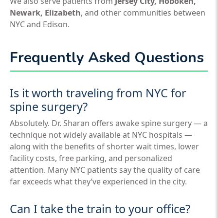
We also serve patients from
Jersey City, Hoboken,
Newark, Elizabeth
, and other communities between
NYC and Edison.
Frequently Asked Questions
Is it worth traveling from NYC for
spine surgery?
Absolutely. Dr. Sharan offers awake spine surgery — a
technique not widely available at NYC hospitals —
along with the benefits of shorter wait times, lower
facility costs, free parking, and personalized
attention. Many NYC patients say the quality of care
far exceeds what they’ve experienced in the city.
Can I take the train to your office?