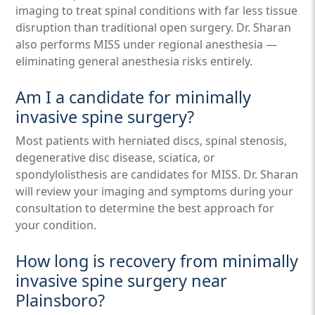
imaging to treat spinal conditions with far less tissue
disruption than traditional open surgery. Dr. Sharan
also performs MISS under regional anesthesia —
eliminating general anesthesia risks entirely.
Am I a candidate for minimally
invasive spine surgery?
Most patients with herniated discs, spinal stenosis,
degenerative disc disease, sciatica, or
spondylolisthesis are candidates for MISS. Dr. Sharan
will review your imaging and symptoms during your
consultation to determine the best approach for
your condition.
How long is recovery from minimally
invasive spine surgery near
Plainsboro?