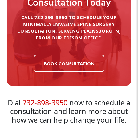
Consultation Today
CALL
732-898-3950
TO SCHEDULE YOUR
MINIMALLY INVASIVE SPINE SURGERY
CONSULTATION. SERVING PLAINSBORO, NJ
FROM OUR EDISON OFFICE.
BOOK CONSULTATION
Dial
732-898-3950
now to schedule a
consultation and learn more about
how we can help change your life.