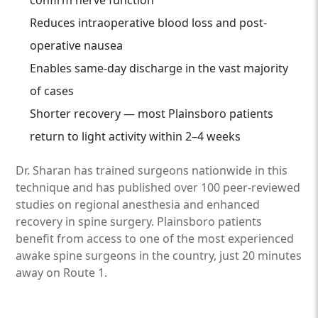
confirm nerve function
Reduces intraoperative blood loss and post-
operative nausea
Enables same-day discharge in the vast majority
of cases
Shorter recovery — most Plainsboro patients
return to light activity within 2–4 weeks
Dr. Sharan has trained surgeons nationwide in this
technique and has published over 100 peer-reviewed
studies on regional anesthesia and enhanced
recovery in spine surgery. Plainsboro patients
benefit from access to one of the most experienced
awake spine surgeons in the country, just 20 minutes
away on Route 1.