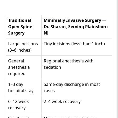
Traditional
Minimally Invasive Surgery —
Open Spine
Dr. Sharan, Serving Plainsboro
Surgery
NJ
Large incisions
Tiny incisions (less than 1 inch)
(3–6 inches)
General
Regional anesthesia with
anesthesia
sedation
required
1–3 day
Same-day discharge in most
hospital stay
cases
6–12 week
2–4 week recovery
recovery