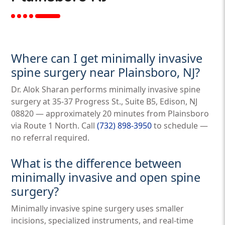
Where can I get minimally invasive
spine surgery near Plainsboro, NJ?
Dr. Alok Sharan performs minimally invasive spine
surgery at 35-37 Progress St., Suite B5, Edison, NJ
08820 — approximately 20 minutes from Plainsboro
via Route 1 North. Call
(732) 898-3950
to schedule —
no referral required.
What is the difference between
minimally invasive and open spine
surgery?
Minimally invasive spine surgery uses smaller
incisions, specialized instruments, and real-time