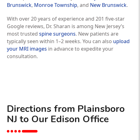
Brunswick
,
Monroe Township
, and
New Brunswick
.
With over 20 years of experience and 201 five-star
Google reviews, Dr. Sharan is among New Jersey’s
most trusted
spine surgeons
. New patients are
typically seen within 1–2 weeks. You can also
upload
your MRI images
in advance to expedite your
consultation.
Directions from Plainsboro
NJ to Our Edison Office