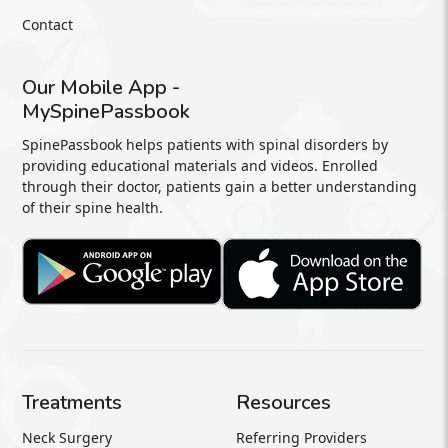
Contact
Our Mobile App -
MySpinePassbook
SpinePassbook helps patients with spinal disorders by
providing educational materials and videos. Enrolled
through their doctor, patients gain a better understanding
of their spine health.
Treatments
Resources
Neck Surgery
Referring Providers