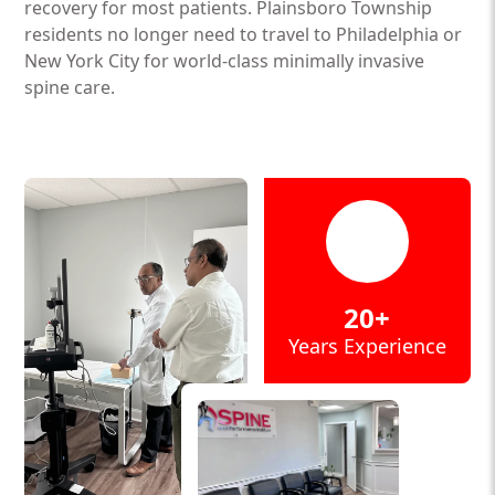
recovery for most patients. Plainsboro Township
residents no longer need to travel to Philadelphia or
New York City for world-class minimally invasive
spine care.
20+
Years Experience