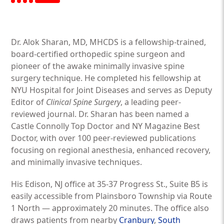
Dr. Alok Sharan, MD, MHCDS is a fellowship-trained,
board-certified orthopedic spine surgeon and
pioneer of the awake minimally invasive spine
surgery technique. He completed his fellowship at
NYU Hospital for Joint Diseases and serves as Deputy
Editor of
Clinical Spine Surgery
, a leading peer-
reviewed journal. Dr. Sharan has been named a
Castle Connolly Top Doctor and NY Magazine Best
Doctor, with over 100 peer-reviewed publications
focusing on regional anesthesia, enhanced recovery,
and minimally invasive techniques.
His Edison, NJ office at 35-37 Progress St., Suite B5 is
easily accessible from Plainsboro Township via Route
1 North — approximately 20 minutes. The office also
draws patients from nearby
Cranbury
,
South