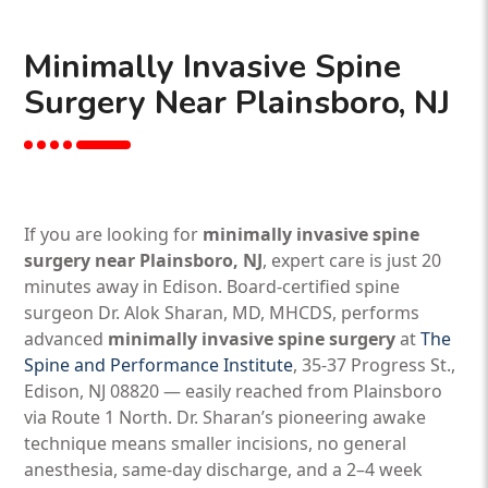
Minimally Invasive Spine
Surgery Near Plainsboro, NJ
If you are looking for
minimally invasive spine
surgery near Plainsboro, NJ
, expert care is just 20
minutes away in Edison. Board-certified spine
surgeon Dr. Alok Sharan, MD, MHCDS, performs
advanced
minimally invasive spine surgery
at
The
Spine and Performance Institute
, 35-37 Progress St.,
Edison, NJ 08820 — easily reached from Plainsboro
via Route 1 North. Dr. Sharan’s pioneering awake
technique means smaller incisions, no general
anesthesia, same-day discharge, and a 2–4 week