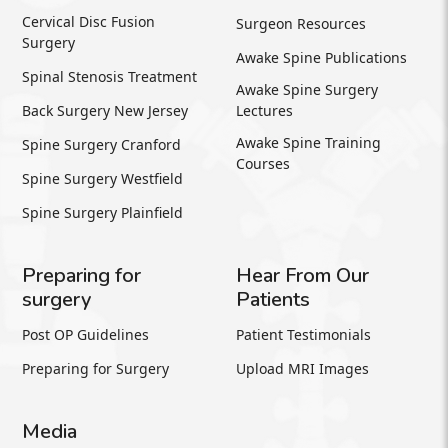
Cervical Disc Fusion
Surgeon Resources
Surgery
Awake Spine Publications
Spinal Stenosis Treatment
Awake Spine Surgery
Back Surgery New Jersey
Lectures
Awake Spine Training
Spine Surgery Cranford
Courses
Spine Surgery Westfield
Spine Surgery Plainfield
Preparing for
Hear From Our
surgery
Patients
Post OP Guidelines
Patient Testimonials
Preparing for Surgery
Upload MRI Images
Media