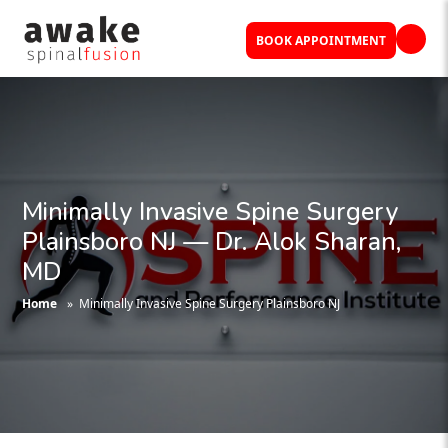
BOOK APPOINTMENT
Minimally Invasive Spine Surgery
Plainsboro NJ — Dr. Alok Sharan,
MD
Home
» Minimally Invasive Spine Surgery Plainsboro NJ