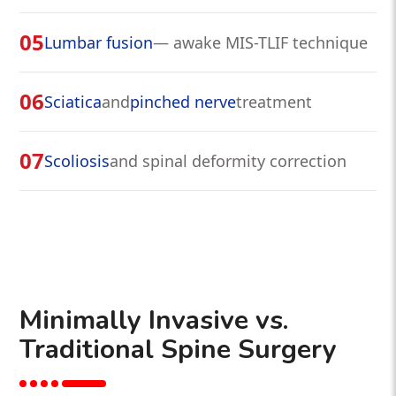
05
Lumbar fusion
— awake MIS-TLIF technique
06
Sciatica
and
pinched nerve
treatment
07
Scoliosis
and spinal deformity correction
Minimally Invasive vs.
Traditional Spine Surgery