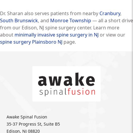
Dr. Sharan also serves patients from nearby
Cranbury
,
South Brunswick
, and
Monroe Township
— all a short drive
from our Edison, NJ spine surgery center. Learn more
about
minimally invasive spine surgery in NJ
or view our
spine surgery Plainsboro NJ
page.
Awake Spinal Fusion
35-37 Progress St, Suite B5
Edison, NJ 08820