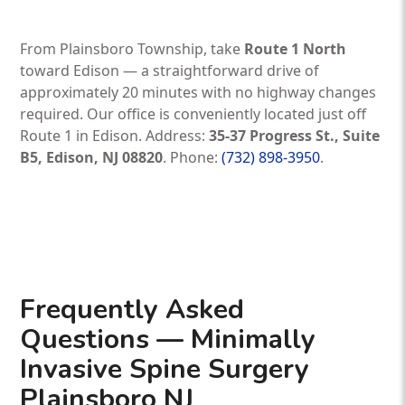
From Plainsboro Township, take
Route 1 North
toward Edison — a straightforward drive of
approximately 20 minutes with no highway changes
required. Our office is conveniently located just off
Route 1 in Edison. Address:
35-37 Progress St., Suite
B5, Edison, NJ 08820
. Phone:
(732) 898-3950
.
Frequently Asked
Questions — Minimally
Invasive Spine Surgery
Plainsboro NJ