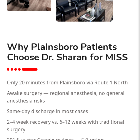
Why Plainsboro Patients
Choose Dr. Sharan for MISS
Only 20 minutes from Plainsboro via Route 1 North
Awake surgery — regional anesthesia, no general
anesthesia risks
Same-day discharge in most cases
2–4 week recovery vs. 6–12 weeks with traditional
surgery