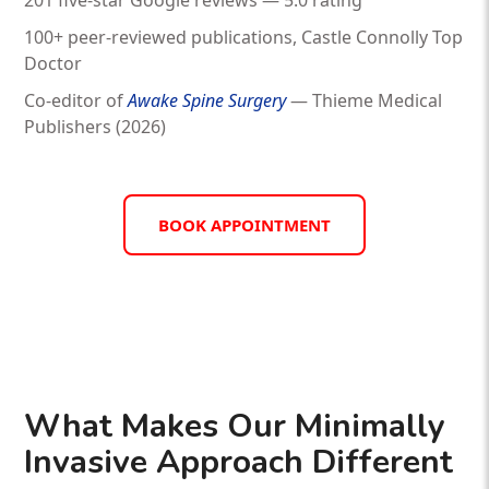
201 five-star Google reviews — 5.0 rating
100+ peer-reviewed publications, Castle Connolly Top
Doctor
Co-editor of
Awake Spine Surgery
— Thieme Medical
Publishers (2026)
BOOK APPOINTMENT
What Makes Our Minimally
Invasive Approach Different