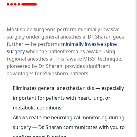
Most spine surgeons perform minimally invasive
surgery under general anesthesia. Dr. Sharan goes
further — he performs
minimally invasive spine
surgery
while the patient remains awake using
regional anesthesia. This “awake MISS” technique,
pioneered by Dr. Sharan, provides significant
advantages for Plainsboro patients:
Eliminates general anesthesia risks — especially
important for patients with heart, lung, or
metabolic conditions
Allows real-time neurological monitoring during
surgery — Dr. Sharan communicates with you to