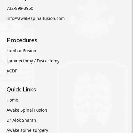
732-898-3950
info@awakespinalfusion.com
Procedures
Lumbar Fusion
Laminectomy / Discectomy
ACDF
Quick Links
Home
Awake Spinal Fusion
Dr Alok Sharan
Awake spine surgery