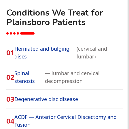
Conditions We Treat for
Plainsboro Patients
Herniated and bulging
(cervical and
01
discs
lumbar)
Spinal
— lumbar and cervical
02
stenosis
decompression
03
Degenerative disc disease
ACDF — Anterior Cervical Discectomy and
04
Fusion