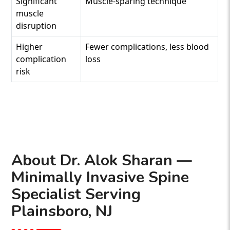
Significant
Muscle-sparing technique
muscle
disruption
Higher
Fewer complications, less blood
complication
loss
risk
About Dr. Alok Sharan —
Minimally Invasive Spine
Specialist Serving
Plainsboro, NJ