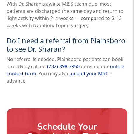
With Dr. Sharan’s awake MISS technique, most
patients are discharged the same day and return to
light activity within 2–4 weeks — compared to 6–12
weeks with traditional open surgery.
Do I need a referral from Plainsboro
to see Dr. Sharan?
No referral is needed. Plainsboro patients can book
directly by calling
(732) 898-3950
or using our
online
contact form
. You may also
upload your MRI
in
advance.
Schedule Your