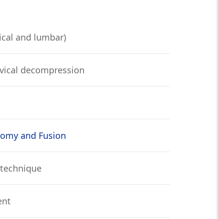
ical and lumbar)
vical decompression
tomy and Fusion
 technique
ent