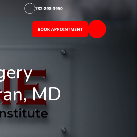
732-898-3950
BOOK APPOINTMENT
gery
ran, MD