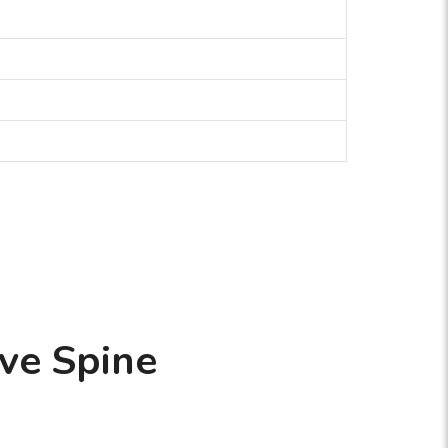
ve Spine