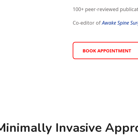
100+ peer-reviewed publicat
Co-editor of
Awake Spine Sur
BOOK APPOINTMENT
nimally Invasive Appro