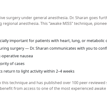
ive surgery under general anesthesia. Dr. Sharan goes fu
 regional anesthesia. This “awake MISS” technique, pioneer
ially important for patients with heart, lung, or metabolic 
during surgery — Dr. Sharan communicates with you to conf
t-operative nausea
ority of cases
return to light activity within 2–4 weeks
n this technique and has published over 100 peer-reviewed
benefit from access to one of the most experienced awake s