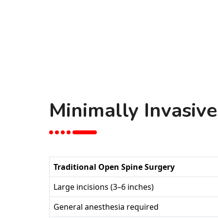
Minimally Invasive
Traditional Open Spine Surgery
Large incisions (3–6 inches)
General anesthesia required