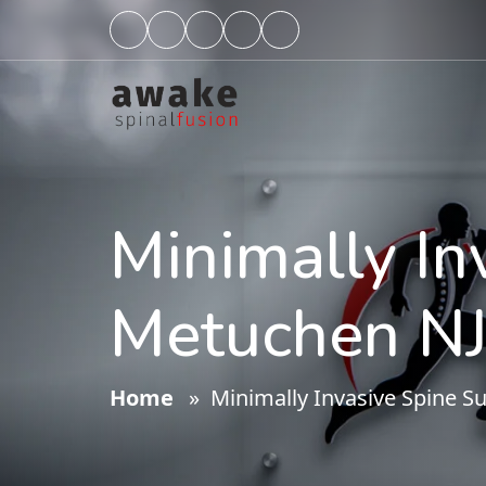
Minimally In
Metuchen NJ
Home
» Minimally Invasive Spine S