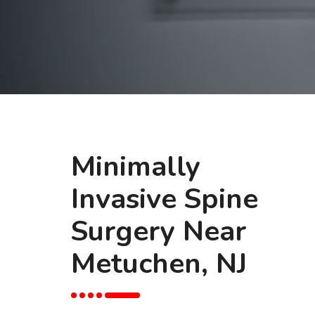
Minimally
Invasive Spine
Surgery Near
Metuchen, NJ