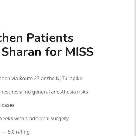
hen Patients
 Sharan for MISS
hen via Route 27 or the NJ Turnpike
esthesia, no general anesthesia risks
 cases
weeks with traditional surgery
 — 5.0 rating