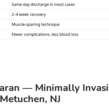
Same-day discharge in most cases
2–4 week recovery
Muscle-sparing technique
Fewer complications, less blood loss
aran — Minimally Invasi
 Metuchen, NJ