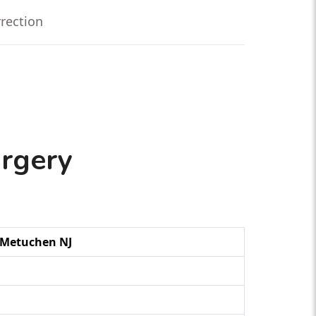
rrection
urgery
g Metuchen NJ