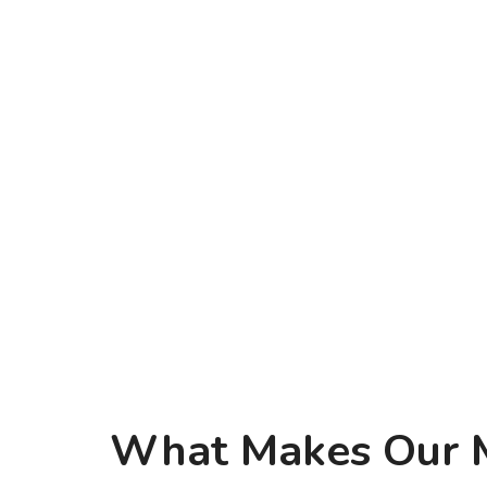
What Makes Our Mi