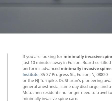
If you are looking for
minimally invasive spin
just 10 minutes away in Edison. Board-certifie
performs advanced
minimally invasive spine
Institute
, 35-37 Progress St., Edison, NJ 08820
or the NJ Turnpike. Dr. Sharan’s pioneering aw
general anesthesia, same-day discharge, and a 
Metuchen residents no longer need to travel to
minimally invasive spine care.