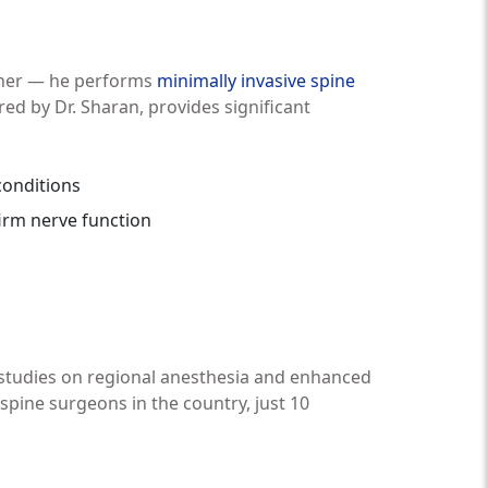
rther — he performs
minimally invasive spine
ed by Dr. Sharan, provides significant
conditions
irm nerve function
 studies on regional anesthesia and enhanced
pine surgeons in the country, just 10