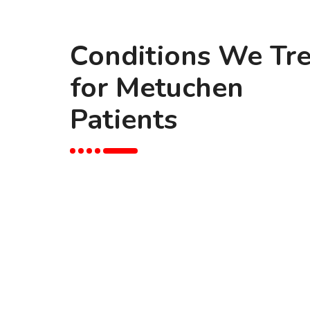
Conditions We Tre
for Metuchen
Patients