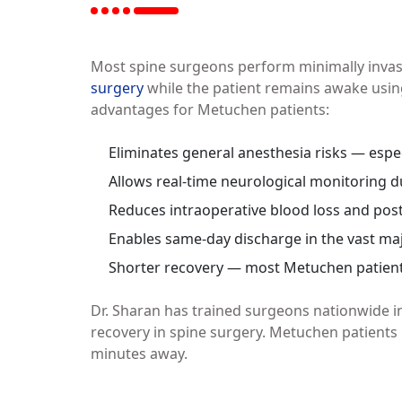
Most spine surgeons perform minimally invas
surgery
while the patient remains awake using
advantages for Metuchen patients:
Eliminates general anesthesia risks — espec
Allows real-time neurological monitoring 
Reduces intraoperative blood loss and pos
Enables same-day discharge in the vast maj
Shorter recovery — most Metuchen patients 
Dr. Sharan has trained surgeons nationwide i
recovery in spine surgery. Metuchen patients 
minutes away.