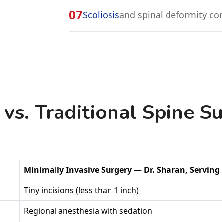
07
Scoliosis
and spinal deformity co
 vs. Traditional Spine S
Minimally Invasive Surgery — Dr. Sharan, Servin
Tiny incisions (less than 1 inch)
Regional anesthesia with sedation