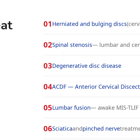
at
01
Herniated and bulging discs
(cerv
02
Spinal stenosis
— lumbar and cer
03
Degenerative disc disease
04
ACDF — Anterior Cervical Discec
05
Lumbar fusion
— awake MIS-TLIF
06
Sciatica
and
pinched nerve
treatm