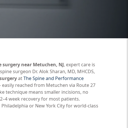
e surgery near Metuchen, NJ
, expert care is
d spine surgeon Dr. Alok Sharan, MD, MHCDS,
 surgery
at
The Spine and Performance
 — easily reached from Metuchen via Route 27
ake technique means smaller incisions, no
2–4 week recovery for most patients.
 Philadelphia or New York City for world-class