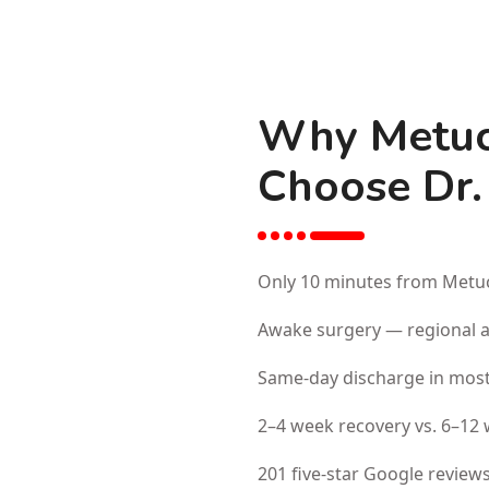
Why Metuc
Choose Dr.
Only 10 minutes from Metuc
Awake surgery — regional an
Same-day discharge in most
2–4 week recovery vs. 6–12 
201 five-star Google reviews