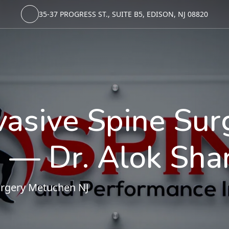
35-37 PROGRESS ST., SUITE B5, EDISON, NJ 08820
vasive Spine Sur
 — Dr. Alok Sha
urgery Metuchen NJ