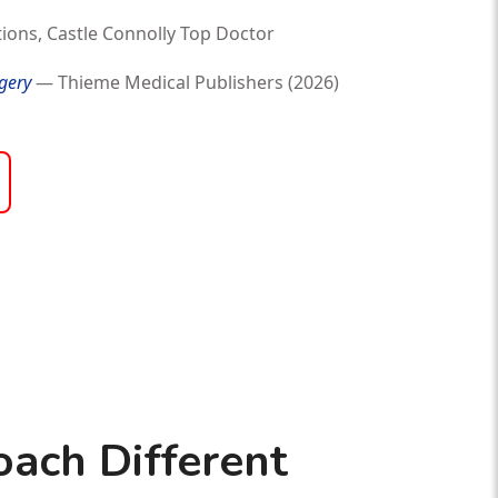
ions, Castle Connolly Top Doctor
gery
— Thieme Medical Publishers (2026)
ach Different