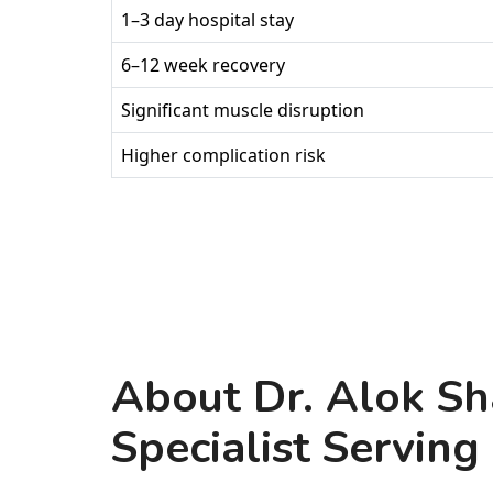
1–3 day hospital stay
6–12 week recovery
Significant muscle disruption
Higher complication risk
About Dr. Alok Sh
Specialist Serving