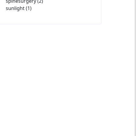
spinesurgery (2)
sunlight (1)