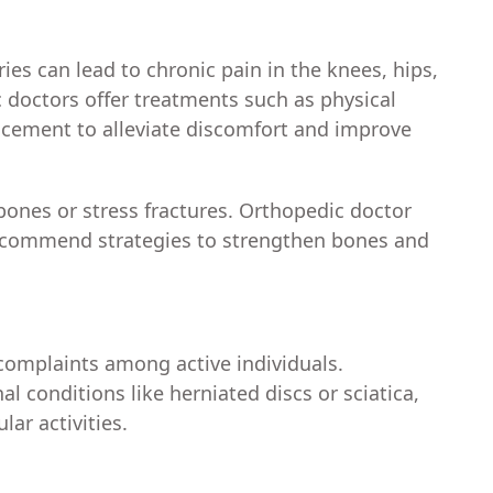
ries can lead to chronic pain in the knees, hips,
c doctors offer treatments such as physical
lacement to alleviate discomfort and improve
bones or stress fractures. Orthopedic doctor
 recommend strategies to strengthen bones and
omplaints among active individuals.
l conditions like herniated discs or sciatica,
lar activities.