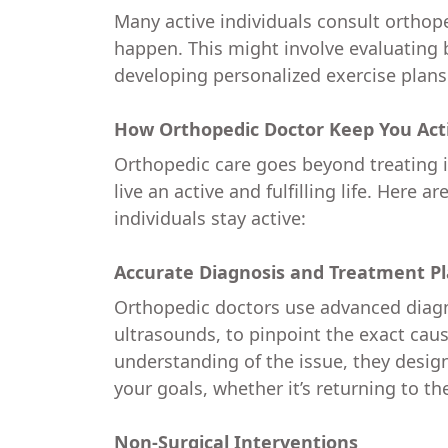
Many active individuals consult orthope
happen. This might involve evaluating
developing personalized exercise plans
How Orthopedic Doctor Keep You Act
Orthopedic care goes beyond treating in
live an active and fulfilling life. Here 
individuals stay active:
Accurate Diagnosis and Treatment P
Orthopedic doctors use advanced diagno
ultrasounds, to pinpoint the exact caus
understanding of the issue, they desig
your goals, whether it’s returning to th
Non-Surgical Interventions