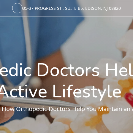
35-37 PROGRESS ST., SUITE B5, EDISON, NJ 08820
dic Doctors Hel
Active Lifestyle
ow Orthopedic Doctors Help You Maintain an Ac