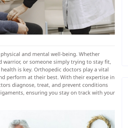
for physical and mental well-being. Whether
 warrior, or someone simply trying to stay fit,
health is key. Orthopedic doctors play a vital
and perform at their best. With their expertise in
tors diagnose, treat, and prevent conditions
 ligaments, ensuring you stay on track with your