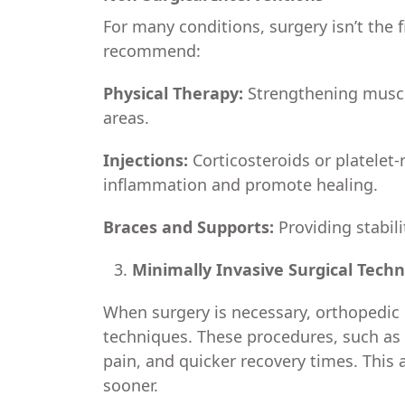
For many conditions, surgery isn’t the 
recommend:
Physical Therapy:
Strengthening muscle
areas.
Injections:
Corticosteroids or platelet-
inflammation and promote healing.
Braces and Supports:
Providing stabili
Minimally Invasive Surgical Tech
When surgery is necessary, orthopedic 
techniques. These procedures, such as 
pain, and quicker recovery times. This a
sooner.