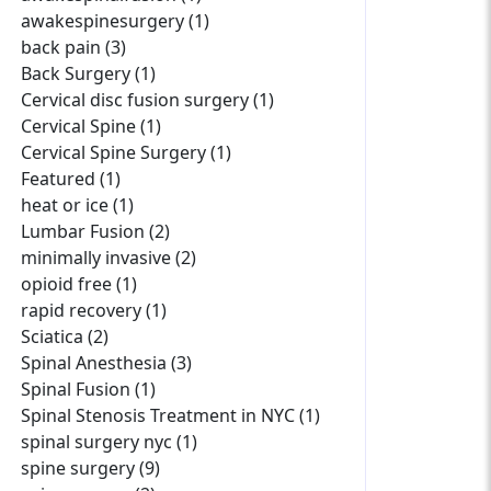
awakespinesurgery (1)
back pain (3)
Back Surgery (1)
Cervical disc fusion surgery (1)
Cervical Spine (1)
Cervical Spine Surgery (1)
Featured (1)
heat or ice (1)
Lumbar Fusion (2)
minimally invasive (2)
opioid free (1)
rapid recovery (1)
Sciatica (2)
Spinal Anesthesia (3)
Spinal Fusion (1)
Spinal Stenosis Treatment in NYC (1)
spinal surgery nyc (1)
spine surgery (9)