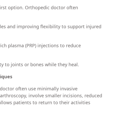
first option. Orthopedic doctor often
s and improving flexibility to support injured
rich plasma (PRP) injections to reduce
ty to joints or bones while they heal.
niques
doctor often use minimally invasive
arthroscopy, involve smaller incisions, reduced
llows patients to return to their activities