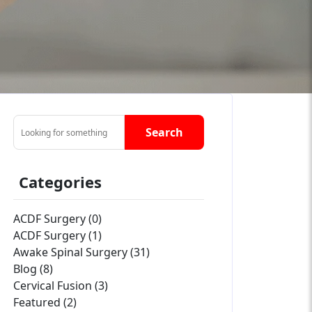
Search
Categories
ACDF Surgery (0)
ACDF Surgery (1)
Awake Spinal Surgery (31)
Blog (8)
Cervical Fusion (3)
Featured (2)