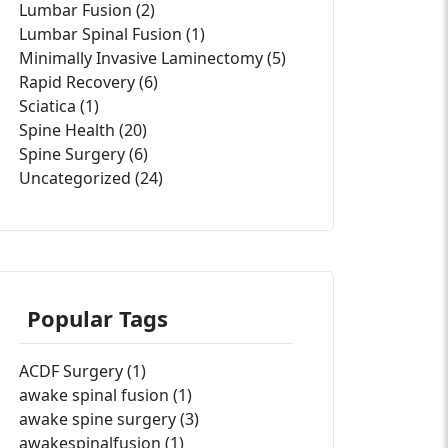
Lumbar Fusion (2)
Lumbar Spinal Fusion (1)
Minimally Invasive Laminectomy (5)
Rapid Recovery (6)
Sciatica (1)
Spine Health (20)
Spine Surgery (6)
Uncategorized (24)
Popular Tags
ACDF Surgery (1)
awake spinal fusion (1)
awake spine surgery (3)
awakespinalfusion (1)