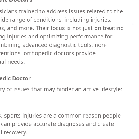
icians trained to address issues related to the
de range of conditions, including injuries,
s, and more. Their focus is not just on treating
ng injuries and optimizing performance for
 combining advanced diagnostic tools, non-
ventions, orthopedic doctors provide
ual needs.
dic Doctor
y of issues that may hinder an active lifestyle:
s, sports injuries are a common reason people
s can provide accurate diagnoses and create
l recovery.