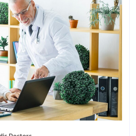
dic Doctors