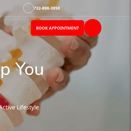
732-898-3950
BOOK APPOINTMENT
p You
tive Lifestyle