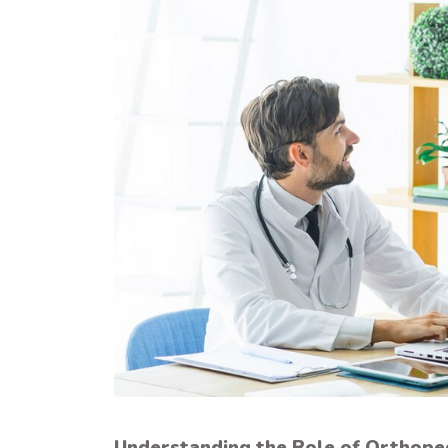
Understanding the Role of Orthope