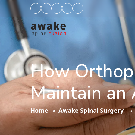
How Orthope
Maintain an 
Home
»
Awake Spinal Surgery
» H