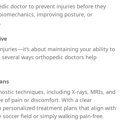
dic doctor to prevent injuries before they
 biomechanics, improving posture, or
.
ive
juries—it’s about maintaining your ability to
are several ways orthopedic doctors help
lans
stic techniques, including X-rays, MRIs, and
e of pain or discomfort. With a clear
n personalized treatment plans that align with
e soccer field or simply walking pain-free.