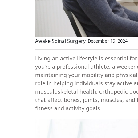
Awake Spinal Surgery
December 19, 2024
Living an active lifestyle is essential 
you’re a professional athlete, a weekend
maintaining your mobility and physical 
role in helping individuals stay active 
musculoskeletal health, orthopedic doc
that affect bones, joints, muscles, and
fitness and activity goals.