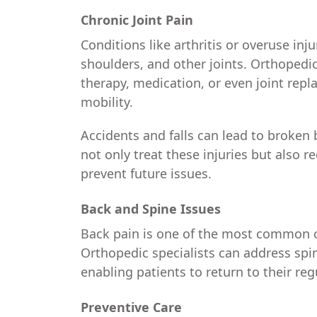
Chronic Joint Pain
Conditions like arthritis or overuse inju
shoulders, and other joints. Orthopedi
therapy, medication, or even joint rep
mobility.
Accidents and falls can lead to broken 
not only treat these injuries but also
prevent future issues.
Back and Spine Issues
Back pain is one of the most common c
Orthopedic specialists can address spina
enabling patients to return to their regu
Preventive Care