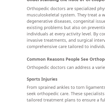
Orthopedic doctors are specialized phys
musculoskeletal system. They treat a wi
degenerative diseases, congenital issue
existing problems but also on preventi
individuals at every activity level. By
invasive treatments, and surgical inter
comprehensive care tailored to individ
Common Reasons People See Orthope
Orthopedic doctors can address a variet
Sports Injuries
From sprained ankles to torn ligament
seek orthopedic care. These specialist
tailored treatment plans to ensure a ful