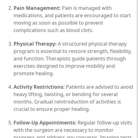
Pain Management:
Pain is managed with
medications, and patients are encouraged to start
moving as soon as possible to prevent
complications such as blood clots.
Physical Therapy:
A structured physical therapy
program is essential to restore strength, flexibility,
and function. Therapists guide patients through
exercises designed to improve mobility and
promote healing.
Activity Restrictions:
Patients are advised to avoid
heavy lifting, twisting, or bending for several
months. Gradual reintroduction of activities is
crucial to ensure proper healing.
Follow-Up Appointments:
Regular follow-up visits
with the surgeon are necessary to monitor
progress and address any concerns. Imaging tests