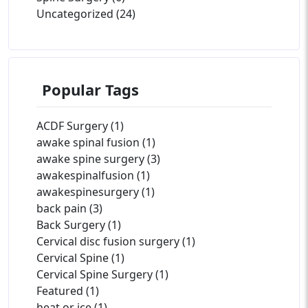
Uncategorized (24)
Popular Tags
ACDF Surgery (1)
awake spinal fusion (1)
awake spine surgery (3)
awakespinalfusion (1)
awakespinesurgery (1)
back pain (3)
Back Surgery (1)
Cervical disc fusion surgery (1)
Cervical Spine (1)
Cervical Spine Surgery (1)
Featured (1)
heat or ice (1)