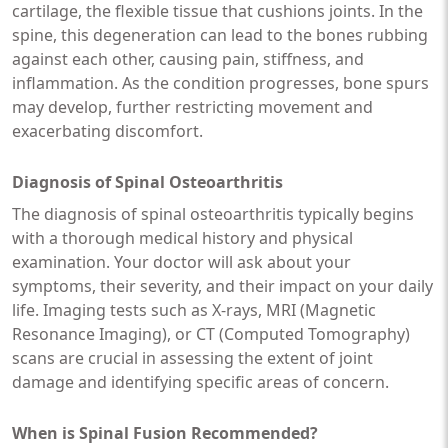
cartilage, the flexible tissue that cushions joints. In the
spine, this degeneration can lead to the bones rubbing
against each other, causing pain, stiffness, and
inflammation. As the condition progresses, bone spurs
may develop, further restricting movement and
exacerbating discomfort.
Diagnosis of Spinal Osteoarthritis
The diagnosis of spinal osteoarthritis typically begins
with a thorough medical history and physical
examination. Your doctor will ask about your
symptoms, their severity, and their impact on your daily
life. Imaging tests such as X-rays, MRI (Magnetic
Resonance Imaging), or CT (Computed Tomography)
scans are crucial in assessing the extent of joint
damage and identifying specific areas of concern.
When is Spinal Fusion Recommended?