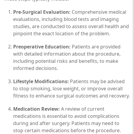
Pre-Surgical Evaluation:
Comprehensive medical
evaluations, including blood tests and imaging
studies, are conducted to assess overall health and
pinpoint the exact location of the problem.
Preoperative Education:
Patients are provided
with detailed information about the procedure,
including potential risks and benefits, to make
informed decisions.
Lifestyle Modifications:
Patients may be advised
to stop smoking, lose weight, or improve overall
fitness to enhance surgical outcomes and recovery.
Medication Review:
A review of current
medications is essential to avoid complications
during and after surgery. Patients may need to
stop certain medications before the procedure.