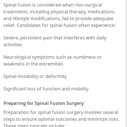
Spinal fusion is considered when non-surgical
treatments, including physical therapy, medications,
and lifestyle modifications, fail to provide adequate
relief. Candidates for spinal fusion often experience:
Severe, persistent pain that interferes with daily
activities
Neurological symptoms such as numbness or
weakness in the extremities
Spinal instability or deformity
Significant loss of function and mobility
Preparing for Spinal Fusion Surgery
Preparation for spinal fusion surgery involves several
steps to ensure optimal outcomes and minimize risks.
These steps typically include: