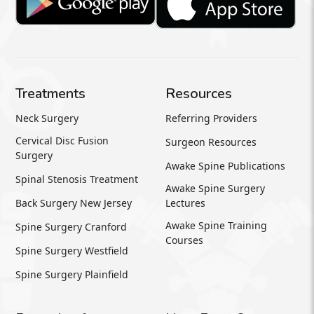
Treatments
Resources
Neck Surgery
Referring Providers
Cervical Disc Fusion
Surgeon Resources
Surgery
Awake Spine Publications
Spinal Stenosis Treatment
Awake Spine Surgery
Back Surgery New Jersey
Lectures
Awake Spine Training
Spine Surgery Cranford
Courses
Spine Surgery Westfield
Spine Surgery Plainfield