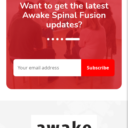
Want to get the latest
Awake Spinal Fusion
updates?