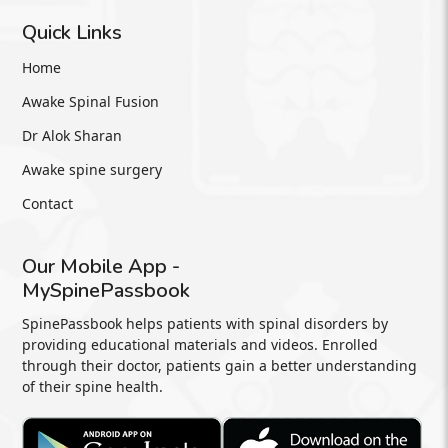
Quick Links
Home
Awake Spinal Fusion
Dr Alok Sharan
Awake spine surgery
Contact
Our Mobile App -
MySpinePassbook
SpinePassbook helps patients with spinal disorders by
providing educational materials and videos. Enrolled
through their doctor, patients gain a better understanding
of their spine health.