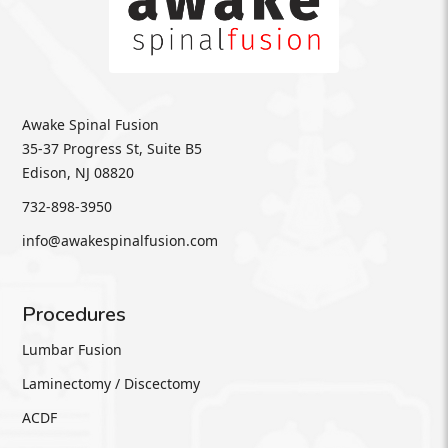
Awake Spinal Fusion
35-37 Progress St, Suite B5
Edison, NJ 08820
732-898-3950
info@awakespinalfusion.com
Procedures
Lumbar Fusion
Laminectomy / Discectomy
ACDF