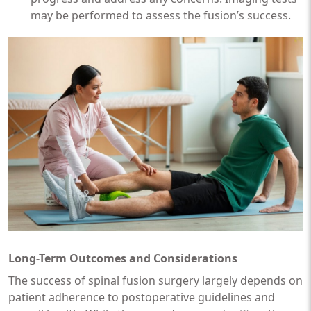
may be performed to assess the fusion’s success.
Long-Term Outcomes and Considerations
The success of spinal fusion surgery largely depends on
patient adherence to postoperative guidelines and