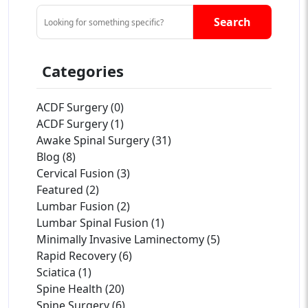
Search
Categories
ACDF Surgery (0)
ACDF Surgery (1)
Awake Spinal Surgery (31)
Blog (8)
Cervical Fusion (3)
Featured (2)
Lumbar Fusion (2)
Lumbar Spinal Fusion (1)
Minimally Invasive Laminectomy (5)
Rapid Recovery (6)
Sciatica (1)
Spine Health (20)
Spine Surgery (6)