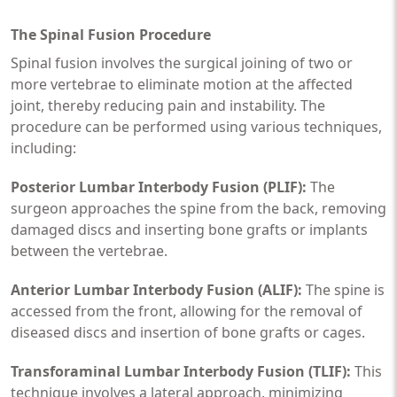
The Spinal Fusion Procedure
Spinal fusion involves the surgical joining of two or
more vertebrae to eliminate motion at the affected
joint, thereby reducing pain and instability. The
procedure can be performed using various techniques,
including:
Posterior Lumbar Interbody Fusion (PLIF):
The
surgeon approaches the spine from the back, removing
damaged discs and inserting bone grafts or implants
between the vertebrae.
Anterior Lumbar Interbody Fusion (ALIF):
The spine is
accessed from the front, allowing for the removal of
diseased discs and insertion of bone grafts or cages.
Transforaminal Lumbar Interbody Fusion (TLIF):
This
technique involves a lateral approach, minimizing