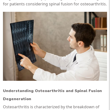
for patients considering spinal fusion for osteoarthritis.
Understanding Osteoarthritis and Spinal Fusion
Degeneration
Osteoarthritis
is characterized by the breakdown of