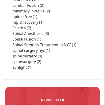
Lumbar Fusion (2)
minimally invasive (2)
opioid free (1)
rapid recovery (1)
Sciatica (2)
Spinal Anesthesia (3)
Spinal Fusion (1)
Spinal Stenosis Treatment in NYC (1)
spinal surgery nyc (1)
spine surgery (9)
spinesurgery (2)
sunlight (1)
NEWSLETTER