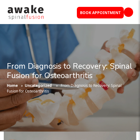
BOOK APPOINTMENT
From Diagnosis to Recovery: Spinal
Fusion for Osteoarthritis
Home
»
Uncategorized
» From Diagnosis to Recovery: Spinal
Fusion for Osteoarthritis