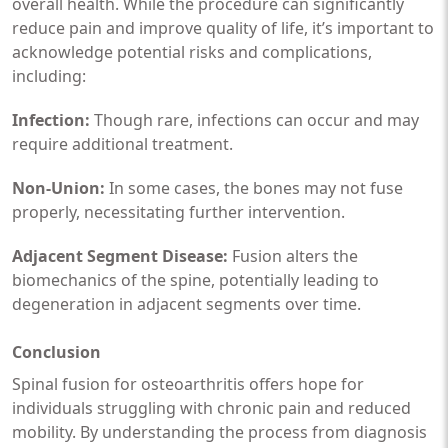
overall health. While the procedure can significantly
reduce pain and improve quality of life, it’s important to
acknowledge potential risks and complications,
including:
Infection:
Though rare, infections can occur and may
require additional treatment.
Non-Union:
In some cases, the bones may not fuse
properly, necessitating further intervention.
Adjacent Segment Disease:
Fusion alters the
biomechanics of the spine, potentially leading to
degeneration in adjacent segments over time.
Conclusion
Spinal fusion
for osteoarthritis offers hope for
individuals struggling with chronic pain and reduced
mobility. By understanding the process from diagnosis