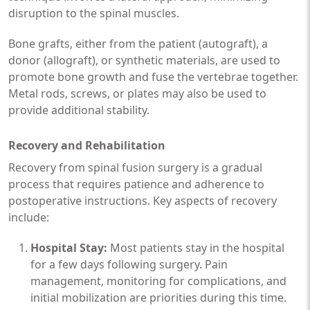
disruption to the spinal muscles.
Bone grafts, either from the patient (autograft), a
donor (allograft), or synthetic materials, are used to
promote bone growth and fuse the vertebrae together.
Metal rods, screws, or plates may also be used to
provide additional stability.
Recovery and Rehabilitation
Recovery from spinal fusion surgery is a gradual
process that requires patience and adherence to
postoperative instructions. Key aspects of recovery
include:
Hospital Stay:
Most patients stay in the hospital
for a few days following surgery. Pain
management, monitoring for complications, and
initial mobilization are priorities during this time.