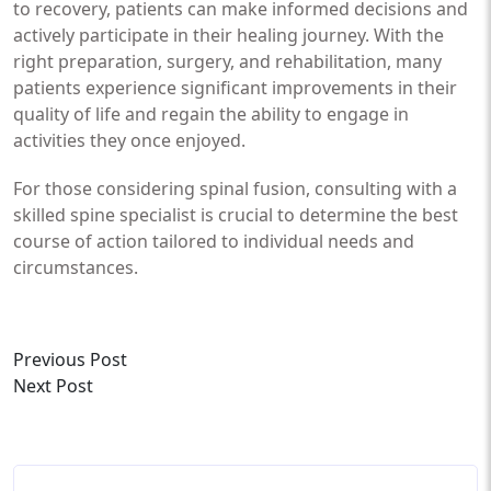
to recovery, patients can make informed decisions and
actively participate in their healing journey. With the
right preparation, surgery, and rehabilitation, many
patients experience significant improvements in their
quality of life and regain the ability to engage in
activities they once enjoyed.
For those considering spinal fusion, consulting with a
skilled spine specialist is crucial to determine the best
course of action tailored to individual needs and
circumstances.
Previous Post
Next Post