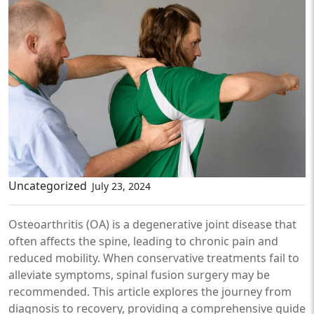
Uncategorized
July 23, 2024
Osteoarthritis (OA) is a degenerative joint disease that
often affects the spine, leading to chronic pain and
reduced mobility. When conservative treatments fail to
alleviate symptoms, spinal fusion surgery may be
recommended. This article explores the journey from
diagnosis to recovery, providing a comprehensive guide