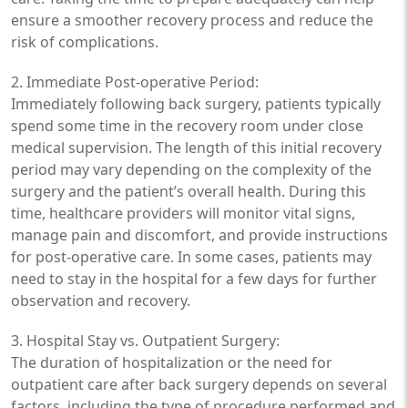
ensure a smoother recovery process and reduce the
risk of complications.
2. Immediate Post-operative Period:
Immediately following back surgery, patients typically
spend some time in the recovery room under close
medical supervision. The length of this initial recovery
period may vary depending on the complexity of the
surgery and the patient’s overall health. During this
time, healthcare providers will monitor vital signs,
manage pain and discomfort, and provide instructions
for post-operative care. In some cases, patients may
need to stay in the hospital for a few days for further
observation and recovery.
3. Hospital Stay vs. Outpatient Surgery:
The duration of hospitalization or the need for
outpatient care after back surgery depends on several
factors, including the type of procedure performed and