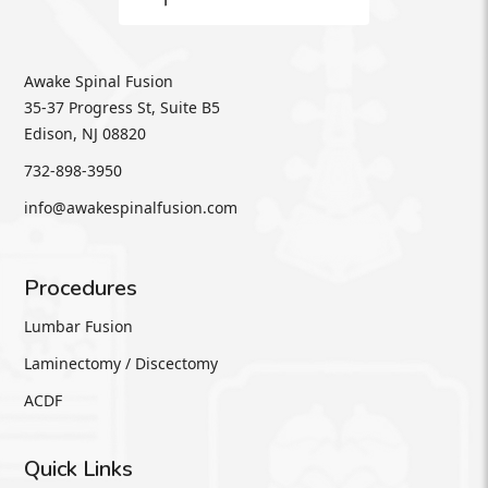
Awake Spinal Fusion
35-37 Progress St, Suite B5
Edison, NJ 08820
732-898-3950
info@awakespinalfusion.com
Procedures
Lumbar Fusion
Laminectomy / Discectomy
ACDF
Quick Links