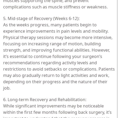
muscles supporting the spine, and prevent
complications such as muscle stiffness or weakness.
5. Mid-stage of Recovery (Weeks 6-12):
As the weeks progress, many patients begin to
experience improvements in pain levels and mobility.
Physical therapy sessions may become more intensive,
focusing on increasing range of motion, building
strength, and improving functional abilities. However,
it’s essential to continue following your surgeon’s
recommendations regarding activity levels and
restrictions to avoid setbacks or complications. Patients
may also gradually return to light activities and work,
depending on their progress and the nature of their
job.
6. Long-term Recovery and Rehabilitation:
While significant improvements may be noticeable
within the first few months following back surgery, it’s