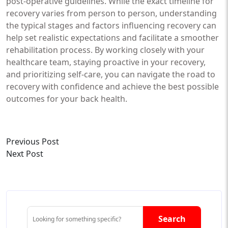
post-operative guidelines. While the exact timeline for
recovery varies from person to person, understanding
the typical stages and factors influencing recovery can
help set realistic expectations and facilitate a smoother
rehabilitation process. By working closely with your
healthcare team, staying proactive in your recovery,
and prioritizing self-care, you can navigate the road to
recovery with confidence and achieve the best possible
outcomes for your back health.
Previous Post
Next Post
Search