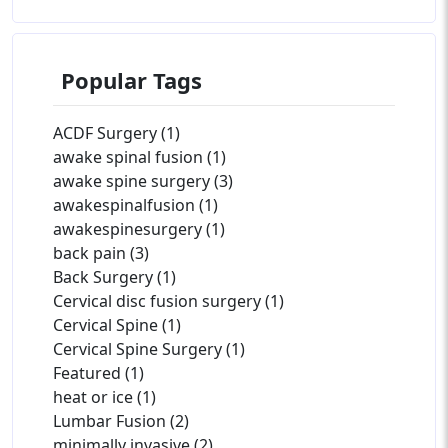
Popular Tags
ACDF Surgery (1)
awake spinal fusion (1)
awake spine surgery (3)
awakespinalfusion (1)
awakespinesurgery (1)
back pain (3)
Back Surgery (1)
Cervical disc fusion surgery (1)
Cervical Spine (1)
Cervical Spine Surgery (1)
Featured (1)
heat or ice (1)
Lumbar Fusion (2)
minimally invasive (2)