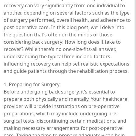
recovery can vary significantly from one individual to
another, depending on several factors such as the type
of surgery performed, overall health, and adherence to
post-operative care. In this blog post, we’ll delve into
the question that’s often on the minds of those
considering back surgery: How long does it take to
recover? While there’s no one-size-fits-all answer,
understanding the typical timeline and factors
influencing recovery can help set realistic expectations
and guide patients through the rehabilitation process.
1. Preparing for Surgery:
Before undergoing back surgery, it’s essential to
prepare both physically and mentally. Your healthcare
provider will provide instructions on pre-operative
preparations, which may include undergoing pre-
surgical tests, discontinuing certain medications, and
making necessary arrangements for post-operative
care. Taking the time to prepare adequately can help