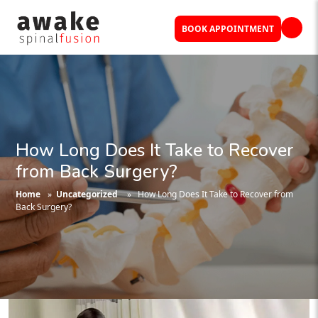
BOOK APPOINTMENT
How Long Does It Take to Recover
from Back Surgery?
Home
»
Uncategorized
» How Long Does It Take to Recover from
Back Surgery?