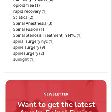
opioid free (1)
rapid recovery (1)
Sciatica (2)
Spinal Anesthesia (3)
Spinal Fusion (1)
Spinal Stenosis Treatment in NYC (1)
spinal surgery nyc (1)
spine surgery (9)
spinesurgery (2)
sunlight (1)
NEWSLETTER
Want to get the latest