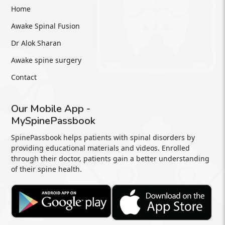
Home
Awake Spinal Fusion
Dr Alok Sharan
Awake spine surgery
Contact
Our Mobile App -
MySpinePassbook
SpinePassbook helps patients with spinal disorders by
providing educational materials and videos. Enrolled
through their doctor, patients gain a better understanding
of their spine health.