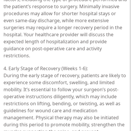
the patient’s response to surgery. Minimally invasive
procedures may allow for shorter hospital stays or
even same-day discharge, while more extensive
surgeries may require a longer recovery period in the
hospital. Your healthcare provider will discuss the
expected length of hospitalization and provide
guidance on post-operative care and activity
restrictions.
4. Early Stage of Recovery (Weeks 1-6):
During the early stage of recovery, patients are likely to
experience some discomfort, swelling, and limited
mobility. It’s essential to follow your surgeon’s post-
operative instructions diligently, which may include
restrictions on lifting, bending, or twisting, as well as
guidelines for wound care and medication
management. Physical therapy may also be initiated
during this period to promote mobility, strengthen the