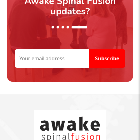
Awake Spinal Fusion
updates?