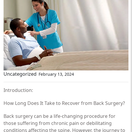
Uncategorized
February 13, 2024
Introduction:
How Long Does It Take to Recover from Back Surgery?
Back surgery can be a life-changing procedure for
those suffering from chronic pain or debilitating
conditions affecting the spine. However, the journey to