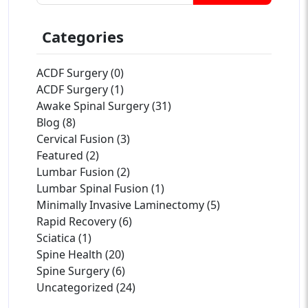
Categories
ACDF Surgery (0)
ACDF Surgery (1)
Awake Spinal Surgery (31)
Blog (8)
Cervical Fusion (3)
Featured (2)
Lumbar Fusion (2)
Lumbar Spinal Fusion (1)
Minimally Invasive Laminectomy (5)
Rapid Recovery (6)
Sciatica (1)
Spine Health (20)
Spine Surgery (6)
Uncategorized (24)