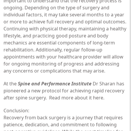
important to understand that the recovery process is
ongoing. Depending on the type of surgery and
individual factors, it may take several months to a year
or more to achieve full recovery and optimal outcomes.
Continuing with physical therapy, maintaining a healthy
lifestyle, and practicing good posture and body
mechanics are essential components of long-term
rehabilitation. Additionally, regular follow-up
appointments with your healthcare provider will allow
for ongoing monitoring of progress and addressing
any concerns or complications that may arise.
At the
Spine and Performance Institute
Dr Sharan has
pioneered a new protocol for achieving rapid recovery
after spine surgery. Read more about it
here
.
Conclusion:
Recovery from back surgery is a journey that requires
patience, dedication, and commitment to following