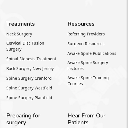
Treatments
Resources
Neck Surgery
Referring Providers
Cervical Disc Fusion
Surgeon Resources
Surgery
Awake Spine Publications
Spinal Stenosis Treatment
Awake Spine Surgery
Back Surgery New Jersey
Lectures
Awake Spine Training
Spine Surgery Cranford
Courses
Spine Surgery Westfield
Spine Surgery Plainfield
Preparing for
Hear From Our
surgery
Patients