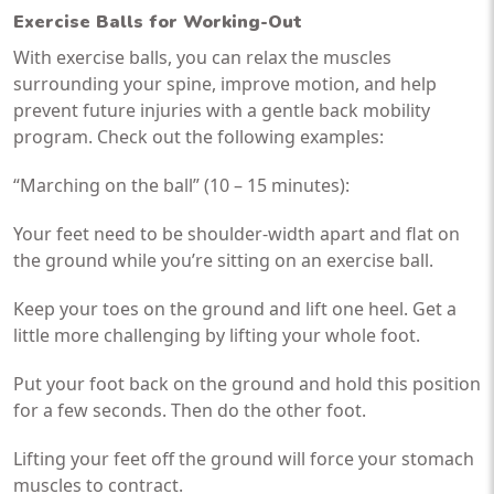
Exercise Balls for Working-Out
With exercise balls, you can relax the muscles
surrounding your spine, improve motion, and help
prevent future injuries with a gentle back mobility
program. Check out the following examples:
“Marching on the ball” (10 – 15 minutes):
Your feet need to be shoulder-width apart and flat on
the ground while you’re sitting on an exercise ball.
Keep your toes on the ground and lift one heel. Get a
little more challenging by lifting your whole foot.
Put your foot back on the ground and hold this position
for a few seconds. Then do the other foot.
Lifting your feet off the ground will force your stomach
muscles to contract.