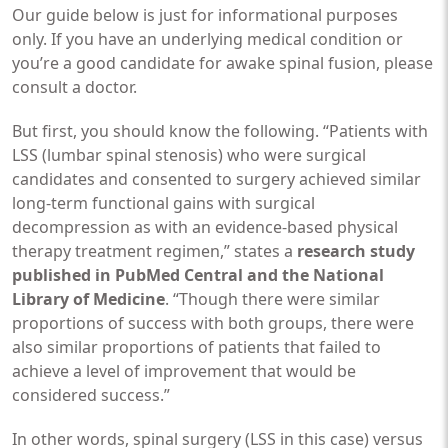
Our guide below is just for informational purposes
only. If you have an underlying medical condition or
you’re a good candidate for awake spinal fusion, please
consult a doctor.
But first, you should know the following. “Patients with
LSS (lumbar spinal stenosis) who were surgical
candidates and consented to surgery achieved similar
long-term functional gains with surgical
decompression as with an evidence-based physical
therapy treatment regimen,” states a
research study
published in PubMed Central and the National
Library of Medicine
. “Though there were similar
proportions of success with both groups, there were
also similar proportions of patients that failed to
achieve a level of improvement that would be
considered success.”
In other words, spinal surgery (LSS in this case) versus