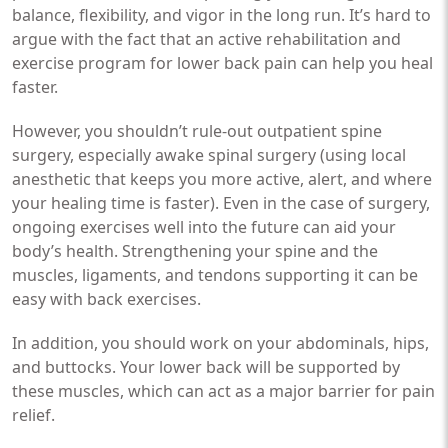
balance, flexibility, and vigor in the long run. It’s hard to
argue with the fact that an active rehabilitation and
exercise program for lower back pain can help you heal
faster.
However, you shouldn’t rule-out outpatient spine
surgery, especially awake spinal surgery (using local
anesthetic that keeps you more active, alert, and where
your healing time is faster). Even in the case of surgery,
ongoing exercises well into the future can aid your
body’s health. Strengthening your spine and the
muscles, ligaments, and tendons supporting it can be
easy with back exercises.
In addition, you should work on your abdominals, hips,
and buttocks. Your lower back will be supported by
these muscles, which can act as a major barrier for pain
relief.