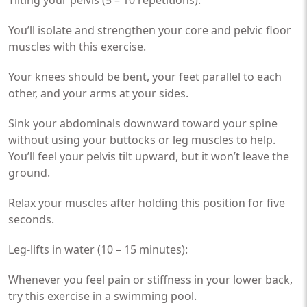
You’ll isolate and strengthen your core and pelvic floor
muscles with this exercise.
Your knees should be bent, your feet parallel to each
other, and your arms at your sides.
Sink your abdominals downward toward your spine
without using your buttocks or leg muscles to help.
You’ll feel your pelvis tilt upward, but it won’t leave the
ground.
Relax your muscles after holding this position for five
seconds.
Leg-lifts in water (10 – 15 minutes):
Whenever you feel pain or stiffness in your lower back,
try this exercise in a swimming pool.