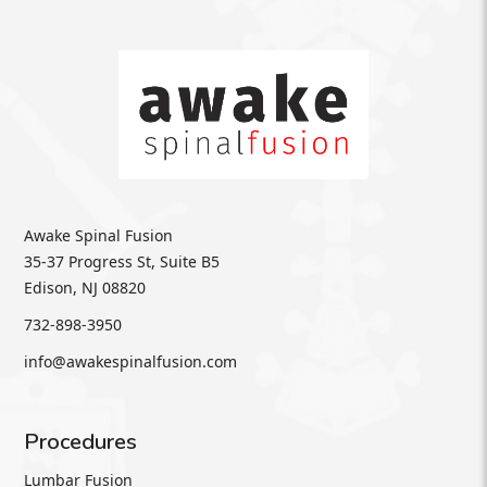
Awake Spinal Fusion
35-37 Progress St, Suite B5
Edison, NJ 08820
732-898-3950
info@awakespinalfusion.com
Procedures
Lumbar Fusion