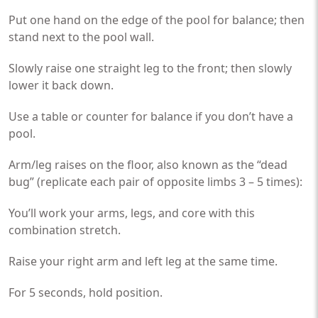
Put one hand on the edge of the pool for balance; then
stand next to the pool wall.
Slowly raise one straight leg to the front; then slowly
lower it back down.
Use a table or counter for balance if you don’t have a
pool.
Arm/leg raises on the floor, also known as the “dead
bug” (replicate each pair of opposite limbs 3 – 5 times):
You’ll work your arms, legs, and core with this
combination stretch.
Raise your right arm and left leg at the same time.
For 5 seconds, hold position.