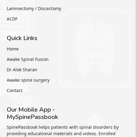
Laminectomy / Discectomy
ACDF
Quick Links
Home
Awake Spinal Fusion
Dr Alok Sharan
Awake spine surgery
Contact
Our Mobile App -
MySpinePassbook
SpinePassbook helps patients with spinal disorders by
providing educational materials and videos. Enrolled