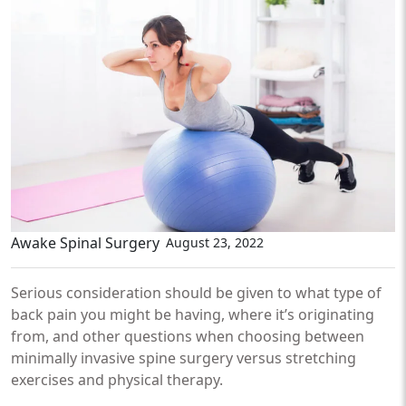
Awake Spinal Surgery
August 23, 2022
Serious consideration should be given to what type of
back pain you might be having, where it’s originating
from, and other questions when choosing between
minimally invasive spine surgery versus stretching
exercises and physical therapy.