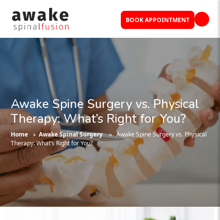
BOOK APPOINTMENT
Awake Spine Surgery vs. Physical
Therapy: What’s Right for You?
Home
»
Awake Spinal Surgery
» Awake Spine Surgery vs. Physical
Therapy: What’s Right for You?