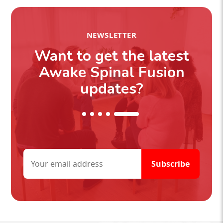
NEWSLETTER
Want to get the latest
Awake Spinal Fusion
updates?