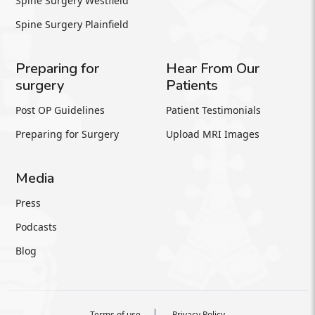
Spine Surgery Westfield
Spine Surgery Plainfield
Preparing for
Hear From Our
surgery
Patients
Post OP Guidelines
Patient Testimonials
Preparing for Surgery
Upload MRI Images
Media
Press
Podcasts
Blog
Terms of use
Privacy Policy