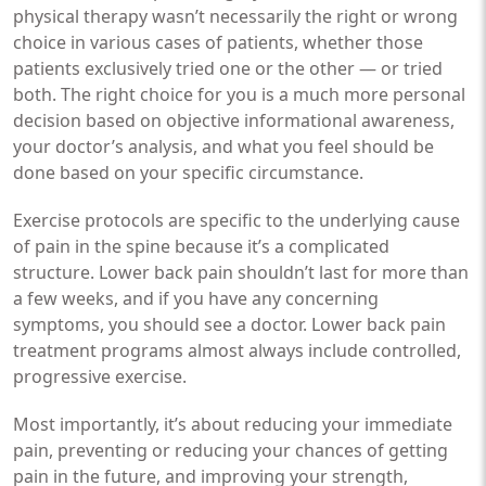
physical therapy wasn’t necessarily the right or wrong
choice in various cases of patients, whether those
patients exclusively tried one or the other — or tried
both. The right choice for you is a much more personal
decision based on objective informational awareness,
your doctor’s analysis, and what you feel should be
done based on your specific circumstance.
Exercise protocols are specific to the underlying cause
of pain in the spine because it’s a complicated
structure. Lower back pain shouldn’t last for more than
a few weeks, and if you have any concerning
symptoms, you should see a doctor. Lower back pain
treatment programs almost always include controlled,
progressive exercise.
Most importantly, it’s about reducing your immediate
pain, preventing or reducing your chances of getting
pain in the future, and improving your strength,