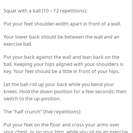
Squat with a ball (10 – 12 repetitions):
Put your feet shoulder-width apart in front of a wall.
Your lower back should be between the wall and an
exercise ball.
Put your back against the wall and lean back on the
ball. Keeping your hips aligned with your shoulders is
key. Your feet should be a little in front of your hips.
Let the ball roll up your back while you bend your
knees. Hold the down-position for a few seconds; then
switch to the up-position.
The “half crunch” (five repetitions):
Put your feet on the floor and cross your arms over
your chest, or on your hips, while you sit on an exercise