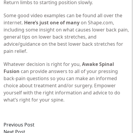
Return limbs to starting position slowly.
Some good video examples can be found all over the
internet.
Here’s just one of many
on Shape.com,
including some insight on what causes lower back pain,
general tips on lower back stretches, and
advice/guidance on the best lower back stretches for
pain relief.
Whatever decision is right for you,
Awake Spinal
Fusion
can provide answers to all of your pressing
back-pain questions so you can make an informed
choice about treatment and/or surgery. Empower
yourself with the right information and advice to do
what’s right for your spine.
Previous Post
Next Post