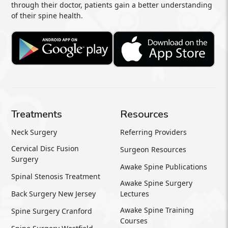
through their doctor, patients gain a better understanding
of their spine health.
Treatments
Resources
Neck Surgery
Referring Providers
Cervical Disc Fusion
Surgeon Resources
Surgery
Awake Spine Publications
Spinal Stenosis Treatment
Awake Spine Surgery
Back Surgery New Jersey
Lectures
Awake Spine Training
Spine Surgery Cranford
Courses