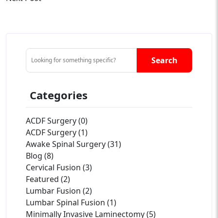
Search
Categories
ACDF Surgery (0)
ACDF Surgery (1)
Awake Spinal Surgery (31)
Blog (8)
Cervical Fusion (3)
Featured (2)
Lumbar Fusion (2)
Lumbar Spinal Fusion (1)
Minimally Invasive Laminectomy (5)