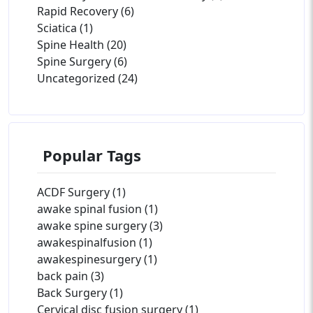
Rapid Recovery (6)
Sciatica (1)
Spine Health (20)
Spine Surgery (6)
Uncategorized (24)
Popular Tags
ACDF Surgery (1)
awake spinal fusion (1)
awake spine surgery (3)
awakespinalfusion (1)
awakespinesurgery (1)
back pain (3)
Back Surgery (1)
Cervical disc fusion surgery (1)