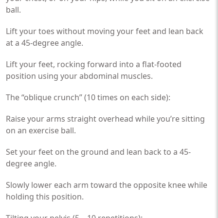
ball.
Lift your toes without moving your feet and lean back
at a 45-degree angle.
Lift your feet, rocking forward into a flat-footed
position using your abdominal muscles.
The “oblique crunch” (10 times on each side):
Raise your arms straight overhead while you’re sitting
on an exercise ball.
Set your feet on the ground and lean back to a 45-
degree angle.
Slowly lower each arm toward the opposite knee while
holding this position.
Tilting your pelvis (5 – 10 repetitions):