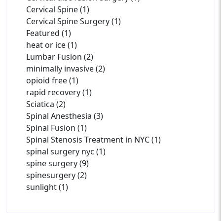
Cervical Spine (1)
Cervical Spine Surgery (1)
Featured (1)
heat or ice (1)
Lumbar Fusion (2)
minimally invasive (2)
opioid free (1)
rapid recovery (1)
Sciatica (2)
Spinal Anesthesia (3)
Spinal Fusion (1)
Spinal Stenosis Treatment in NYC (1)
spinal surgery nyc (1)
spine surgery (9)
spinesurgery (2)
sunlight (1)