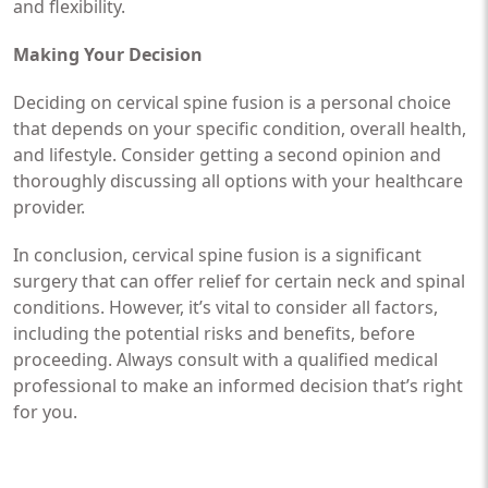
and flexibility.
Making Your Decision
Deciding on cervical spine fusion is a personal choice
that depends on your specific condition, overall health,
and lifestyle. Consider getting a second opinion and
thoroughly discussing all options with your healthcare
provider.
In conclusion, cervical spine fusion is a significant
surgery that can offer relief for certain neck and spinal
conditions. However, it’s vital to consider all factors,
including the potential risks and benefits, before
proceeding. Always consult with a qualified medical
professional to make an informed decision that’s right
for you.