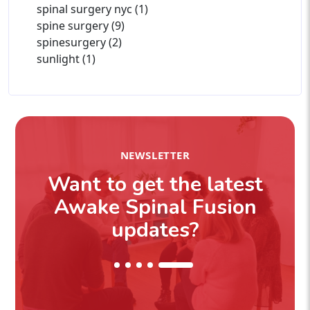
spinal surgery nyc (1)
spine surgery (9)
spinesurgery (2)
sunlight (1)
NEWSLETTER
Want to get the latest
Awake Spinal Fusion
updates?