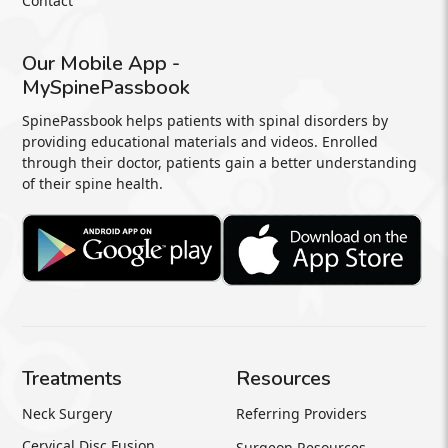
Contact
Our Mobile App -
MySpinePassbook
SpinePassbook helps patients with spinal disorders by
providing educational materials and videos. Enrolled
through their doctor, patients gain a better understanding
of their spine health.
Treatments
Resources
Neck Surgery
Referring Providers
Cervical Disc Fusion
Surgeon Resources