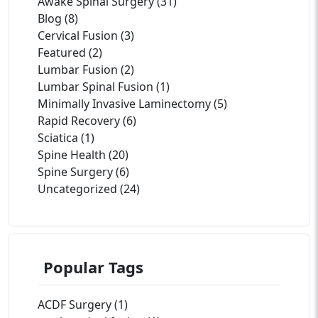
Awake Spinal Surgery (31)
Blog (8)
Cervical Fusion (3)
Featured (2)
Lumbar Fusion (2)
Lumbar Spinal Fusion (1)
Minimally Invasive Laminectomy (5)
Rapid Recovery (6)
Sciatica (1)
Spine Health (20)
Spine Surgery (6)
Uncategorized (24)
Popular Tags
ACDF Surgery (1)