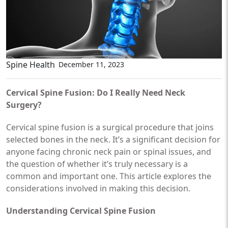
Spine Health
December 11, 2023
Cervical Spine Fusion: Do I Really Need Neck
Surgery?
Cervical spine fusion is a surgical procedure that joins
selected bones in the neck. It’s a significant decision for
anyone facing chronic neck pain or spinal issues, and
the question of whether it’s truly necessary is a
common and important one. This article explores the
considerations involved in making this decision.
Understanding Cervical Spine Fusion