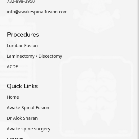
732-898-3950
info@awakespinalfusion.com
Procedures
Lumbar Fusion
Laminectomy / Discectomy
ACDF
Quick Links
Home
Awake Spinal Fusion
Dr Alok Sharan
Awake spine surgery