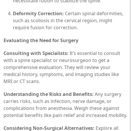
necessitate fusion to stabilize the spine.
Deformity Correction:
Certain spinal deformities,
such as scoliosis in the cervical region, might
require fusion for correction.
Evaluating the Need for Surgery
Consulting with Specialists:
It’s essential to consult
with a spine specialist or neurosurgeon to get a
comprehensive evaluation. They will review your
medical history, symptoms, and imaging studies like
MRI or CT scans.
Understanding the Risks and Benefits:
Any surgery
carries risks, such as infection, nerve damage, or
complications from anesthesia. Weigh these against
potential benefits like pain relief and increased mobility.
Considering Non-Surgical Alternatives:
Explore all