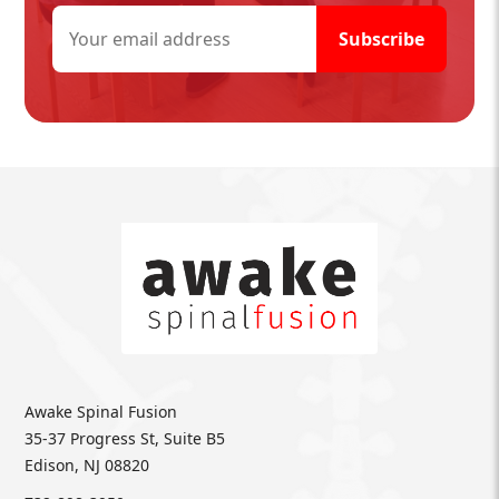
Awake Spinal Fusion
35-37 Progress St, Suite B5
Edison, NJ 08820