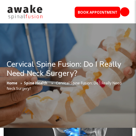
BOOK APPOINTMENT
Cervical Spine Fusion: Do I Really
Need Neck Surgery?
Home
»
Spine Health
» Cervical Spine Fusion: Do I Really Need
Neck Surgery?