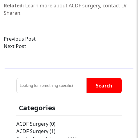
Related:
Learn more about
ACDF surgery
,
contact Dr.
Sharan
.
Previous Post
Next Post
Search
Categories
ACDF Surgery (0)
ACDF Surgery (1)