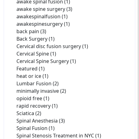
awake spinal fusion (1)
awake spine surgery (3)
awakespinalfusion (1)
awakespinesurgery (1)
back pain (3)
Back Surgery (1)
Cervical disc fusion surgery (1)
Cervical Spine (1)
Cervical Spine Surgery (1)
Featured (1)
heat or ice (1)
Lumbar Fusion (2)
minimally invasive (2)
opioid free (1)
rapid recovery (1)
Sciatica (2)
Spinal Anesthesia (3)
Spinal Fusion (1)
Spinal Stenosis Treatment in NYC (1)