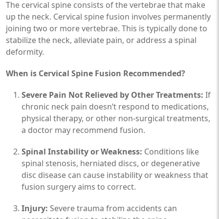
The cervical spine consists of the vertebrae that make
up the neck. Cervical spine fusion involves permanently
joining two or more vertebrae. This is typically done to
stabilize the neck, alleviate pain, or address a spinal
deformity.
When is Cervical Spine Fusion Recommended?
Severe Pain Not Relieved by Other Treatments:
If
chronic neck pain doesn’t respond to medications,
physical therapy, or other non-surgical treatments,
a doctor may recommend fusion.
Spinal Instability or Weakness:
Conditions like
spinal stenosis, herniated discs, or degenerative
disc disease can cause instability or weakness that
fusion surgery aims to correct.
Injury:
Severe trauma from accidents can