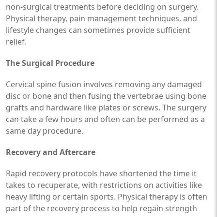
non-surgical treatments before deciding on surgery.
Physical therapy, pain management techniques, and
lifestyle changes can sometimes provide sufficient
relief.
The Surgical Procedure
Cervical spine fusion involves removing any damaged
disc or bone and then fusing the vertebrae using bone
grafts and hardware like plates or screws. The surgery
can take a few hours and often can be performed as a
same day procedure.
Recovery and Aftercare
Rapid recovery protocols have shortened the time it
takes to recuperate, with restrictions on activities like
heavy lifting or certain sports. Physical therapy is often
part of the recovery process to help regain strength