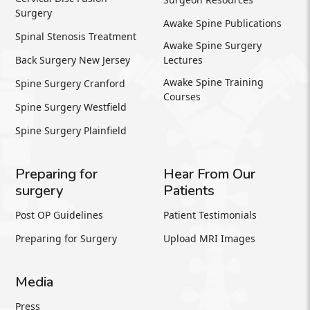
Surgery
Awake Spine Publications
Spinal Stenosis Treatment
Awake Spine Surgery
Back Surgery New Jersey
Lectures
Awake Spine Training
Spine Surgery Cranford
Courses
Spine Surgery Westfield
Spine Surgery Plainfield
Preparing for
Hear From Our
surgery
Patients
Post OP Guidelines
Patient Testimonials
Preparing for Surgery
Upload MRI Images
Media
Press