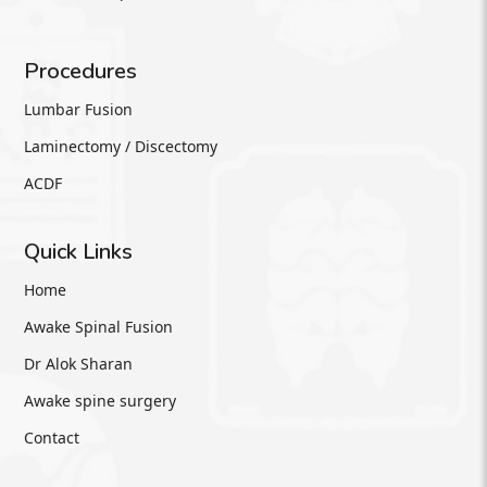
Procedures
Lumbar Fusion
Laminectomy / Discectomy
ACDF
Quick Links
Home
Awake Spinal Fusion
Dr Alok Sharan
Awake spine surgery
Contact