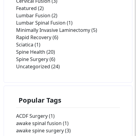
Cervical Fusion (3)
Featured (2)
Lumbar Fusion (2)
Lumbar Spinal Fusion (1)
Minimally Invasive Laminectomy (5)
Rapid Recovery (6)
Sciatica (1)
Spine Health (20)
Spine Surgery (6)
Uncategorized (24)
Popular Tags
ACDF Surgery (1)
awake spinal fusion (1)
awake spine surgery (3)