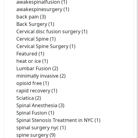
awakespinalfusion (1)
awakespinesurgery (1)
back pain (3)
Back Surgery (1)
Cervical disc fusion surgery (1)
Cervical Spine (1)
Cervical Spine Surgery (1)
Featured (1)
heat or ice (1)
Lumbar Fusion (2)
minimally invasive (2)
opioid free (1)
rapid recovery (1)
Sciatica (2)
Spinal Anesthesia (3)
Spinal Fusion (1)
Spinal Stenosis Treatment in NYC (1)
spinal surgery nyc (1)
spine surgery (9)