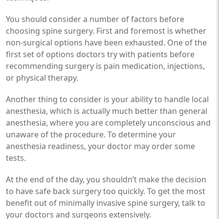
You should consider a number of factors before
choosing spine surgery. First and foremost is whether
non-surgical options have been exhausted. One of the
first set of options doctors try with patients before
recommending surgery is pain medication, injections,
or physical therapy.
Another thing to consider is your ability to handle local
anesthesia, which is actually much better than general
anesthesia, where you are completely unconscious and
unaware of the procedure. To determine your
anesthesia readiness, your doctor may order some
tests.
At the end of the day, you shouldn’t make the decision
to have safe back surgery too quickly. To get the most
benefit out of minimally invasive spine surgery, talk to
your doctors and surgeons extensively.