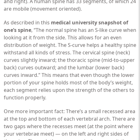
and right). A human spine has 33 segments, of which 24
are mobile (movement oriented).
As described in this
medical university snapshot of
one’s spine
, “The normal spine has an S-like curve when
looking at it from the side. This allows for an even
distribution of weight. The S-curve helps a healthy spine
withstand all kinds of stress. The cervical spine (neck)
curves slightly inward; the thoracic spine (mid-to-upper
back) curves outward; and the lumbar (lower back)
curves inward.” This means that even though the lower
portion of your spine holds most of the body’s weight,
each segment relies upon the strength of the others to
function properly.
One more important fact: There’s a small recessed area
at the top and bottom of each vertebral arch. There are
two gaps where the recesses meet (at the point where
your vertebrae meet) — on the left and right sides of