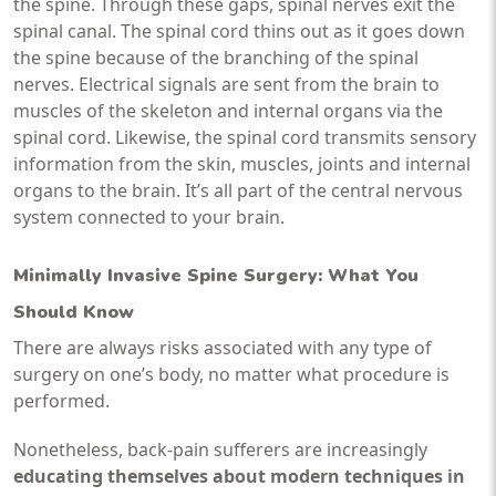
the spine. Through these gaps, spinal nerves exit the
spinal canal. The spinal cord thins out as it goes down
the spine because of the branching of the spinal
nerves. Electrical signals are sent from the brain to
muscles of the skeleton and internal organs via the
spinal cord. Likewise, the spinal cord transmits sensory
information from the skin, muscles, joints and internal
organs to the brain. It’s all part of the central nervous
system connected to your brain.
Minimally Invasive Spine Surgery
: What You
Should Know
There are always risks associated with any type of
surgery on one’s body, no matter what procedure is
performed.
Nonetheless, back-pain sufferers are increasingly
educating themselves about modern techniques in