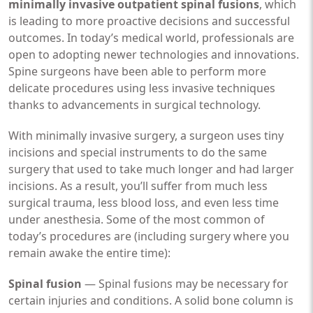
minimally invasive outpatient spinal fusions
, which
is leading to more proactive decisions and successful
outcomes. In today’s medical world, professionals are
open to adopting newer technologies and innovations.
Spine surgeons have been able to perform more
delicate procedures using less invasive techniques
thanks to advancements in surgical technology.
With minimally invasive surgery, a surgeon uses tiny
incisions and special instruments to do the same
surgery that used to take much longer and had larger
incisions. As a result, you’ll suffer from much less
surgical trauma, less blood loss, and even less time
under anesthesia. Some of the most common of
today’s procedures are (including surgery where you
remain awake the entire time):
Spinal fusion
— Spinal fusions may be necessary for
certain injuries and conditions. A solid bone column is