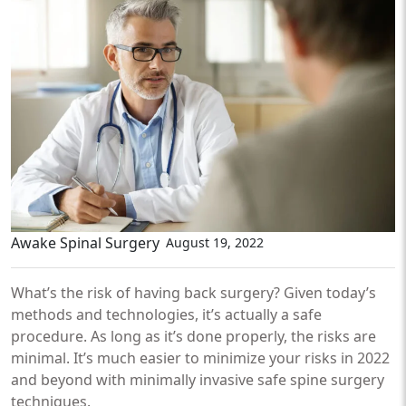
Awake Spinal Surgery
August 19, 2022
What’s the risk of having back surgery? Given today’s
methods and technologies, it’s actually a safe
procedure. As long as it’s done properly, the risks are
minimal. It’s much easier to minimize your risks in 2022
and beyond with minimally invasive safe spine surgery
techniques.