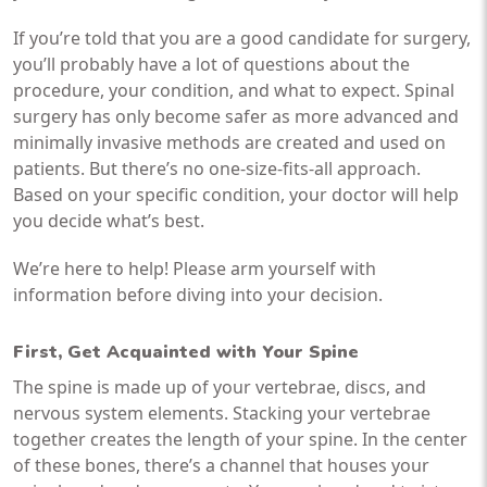
If you’re told that you are a good candidate for surgery,
you’ll probably have a lot of questions about the
procedure, your condition, and what to expect. Spinal
surgery has only become safer as more advanced and
minimally invasive methods are created and used on
patients. But there’s no one-size-fits-all approach.
Based on your specific condition, your doctor will help
you decide what’s best.
We’re here to help! Please arm yourself with
information before diving into your decision.
First, Get Acquainted with Your Spine
The spine is made up of your vertebrae, discs, and
nervous system elements. Stacking your vertebrae
together creates the length of your spine. In the center
of these bones, there’s a channel that houses your