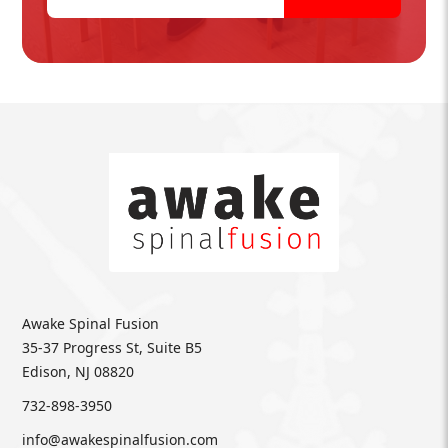
Awake Spinal Fusion
35-37 Progress St, Suite B5
Edison, NJ 08820
732-898-3950
info@awakespinalfusion.com