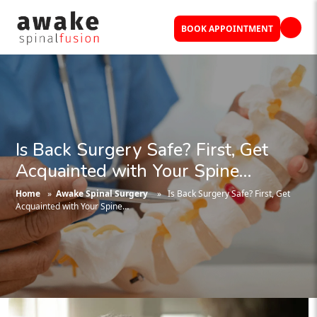
BOOK APPOINTMENT
Is Back Surgery Safe? First, Get
Acquainted with Your Spine…
Home
»
Awake Spinal Surgery
» Is Back Surgery Safe? First, Get
Acquainted with Your Spine…