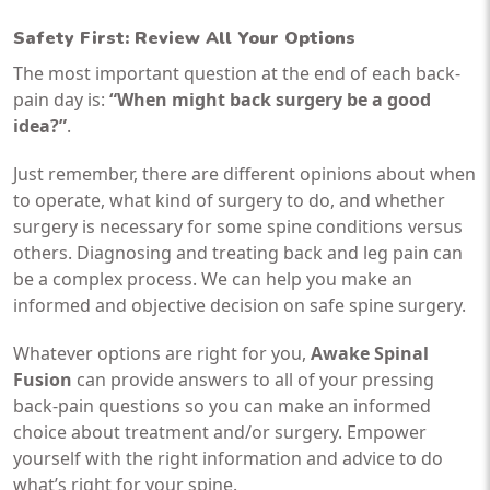
Safety First: Review All Your Options
The most important question at the end of each back-
pain day is:
“When might back surgery be a good
idea?”
.
Just remember, there are different opinions about when
to operate, what kind of surgery to do, and whether
surgery is necessary for some spine conditions versus
others. Diagnosing and treating back and leg pain can
be a complex process. We can help you make an
informed and objective decision on safe spine surgery.
Whatever options are right for you,
Awake Spinal
Fusion
can provide answers to all of your pressing
back-pain questions so you can make an informed
choice about treatment and/or surgery. Empower
yourself with the right information and advice to do
what’s right for your spine.