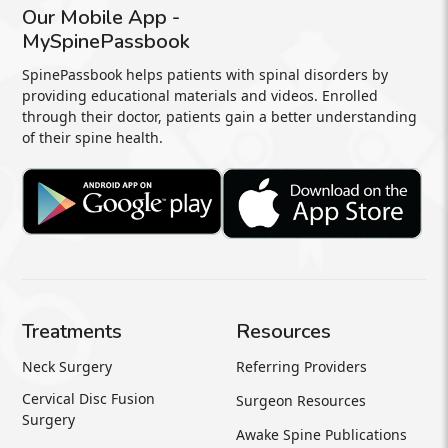
Our Mobile App -
MySpinePassbook
SpinePassbook helps patients with spinal disorders by
providing educational materials and videos. Enrolled
through their doctor, patients gain a better understanding
of their spine health.
Treatments
Resources
Neck Surgery
Referring Providers
Cervical Disc Fusion
Surgeon Resources
Surgery
Awake Spine Publications