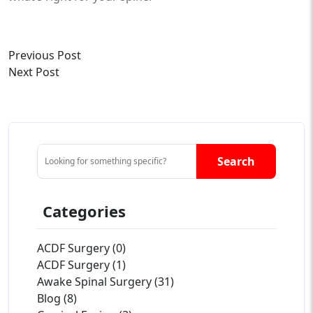
Previous Post
Next Post
Search
Categories
ACDF Surgery (0)
ACDF Surgery (1)
Awake Spinal Surgery (31)
Blog (8)