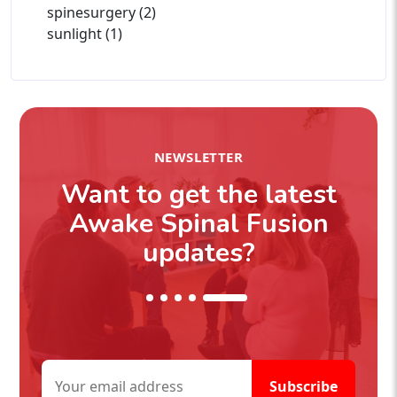
spinesurgery (2)
sunlight (1)
NEWSLETTER
Want to get the latest
Awake Spinal Fusion
updates?