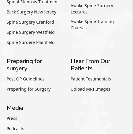
Spinal Stenosis Treatment
Awake Spine Surgery
Back Surgery New Jersey
Lectures
Awake Spine Training
Spine Surgery Cranford
Courses
Spine Surgery Westfield
Spine Surgery Plainfield
Preparing for
Hear From Our
surgery
Patients
Post OP Guidelines
Patient Testimonials
Preparing for Surgery
Upload MRI Images
Media
Press
Podcasts