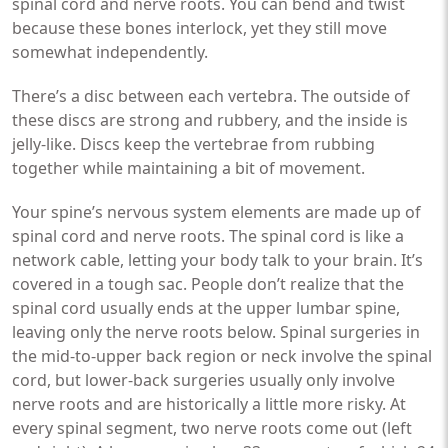
spinal cord and nerve roots. You can bend and twist
because these bones interlock, yet they still move
somewhat independently.
There’s a disc between each vertebra. The outside of
these discs are strong and rubbery, and the inside is
jelly-like. Discs keep the vertebrae from rubbing
together while maintaining a bit of movement.
Your spine’s nervous system elements are made up of
spinal cord and nerve roots. The spinal cord is like a
network cable, letting your body talk to your brain. It’s
covered in a tough sac. People don’t realize that the
spinal cord usually ends at the upper lumbar spine,
leaving only the nerve roots below. Spinal surgeries in
the mid-to-upper back region or neck involve the spinal
cord, but lower-back surgeries usually only involve
nerve roots and are historically a little more risky. At
every spinal segment, two nerve roots come out (left