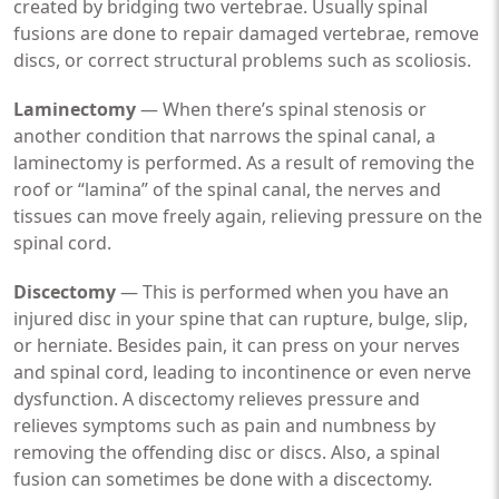
created by bridging two vertebrae. Usually spinal
fusions are done to repair damaged vertebrae, remove
discs, or correct structural problems such as scoliosis.
Laminectomy
— When there’s spinal stenosis or
another condition that narrows the spinal canal, a
laminectomy is performed. As a result of removing the
roof or “lamina” of the spinal canal, the nerves and
tissues can move freely again, relieving pressure on the
spinal cord.
Discectomy
— This is performed when you have an
injured disc in your spine that can rupture, bulge, slip,
or herniate. Besides pain, it can press on your nerves
and spinal cord, leading to incontinence or even nerve
dysfunction. A discectomy relieves pressure and
relieves symptoms such as pain and numbness by
removing the offending disc or discs. Also, a spinal
fusion can sometimes be done with a discectomy.